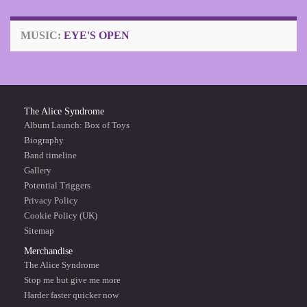
MUSIC:
EYE'S OPEN
The Alice Syndrome
Album Launch: Box of Toys
Biography
Band timeline
Gallery
Potential Triggers
Privacy Policy
Cookie Policy (UK)
Sitemap
Merchandise
The Alice Syndrome
Stop me but give me more
Harder faster quicker now