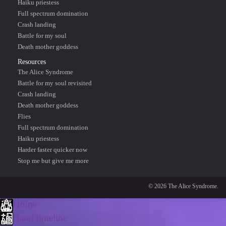
Haiku priestess
Full spectrum domination
Crash landing
Battle for my soul
Death mother goddess
Resources
The Alice Syndrome
Battle for my soul revisited
Crash landing
Death mother goddess
Flies
Full spectrum domination
Haiku priestess
Harder faster quicker now
Stop me but give me more
© 2026 The Alice Syndrome.
Home
Band timeline