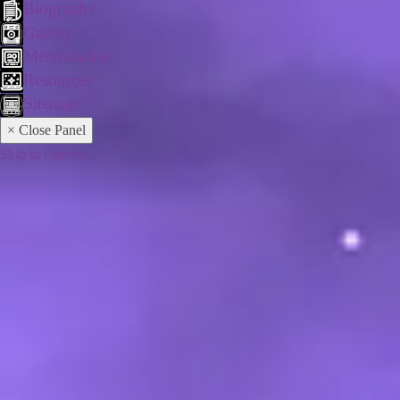
Biography
Gallery
Merchandise
Resources
Sitemap
× Close Panel
Skip to content