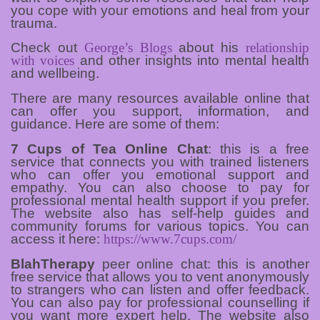
you cope with your emotions and heal from your
trauma.
Check out
George’s Blogs
about his
relationship
with voices
and other insights into mental health
and wellbeing.
There are many resources available online that
can offer you support, information, and
guidance. Here are some of them:
7 Cups of Tea Online Chat
: this is a free
service that connects you with trained listeners
who can offer you emotional support and
empathy. You can also choose to pay for
professional mental health support if you prefer.
The website also has self-help guides and
community forums for various topics. You can
access it here:
https://www.7cups.com/
BlahTherapy
peer online chat: this is another
free service that allows you to vent anonymously
to strangers who can listen and offer feedback.
You can also pay for professional counselling if
you want more expert help. The website also