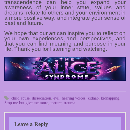
transcendence can help you expand your
awareness of your inner state, values and
dreams, relate to others and your environment in
a more positive way, and integrate your sense of
past and future.
We hope that our art can inspire you to reflect on
your own experiences and perspectives, and
that you can find meaning and purpose in your
life. Thank you for listening and watching.
child abuse
,
dissociation
,
evil
,
hearing voices
,
kidnap
,
kidnapping
,
Stop me but give me more
,
torture
,
trauma
Leave a Reply