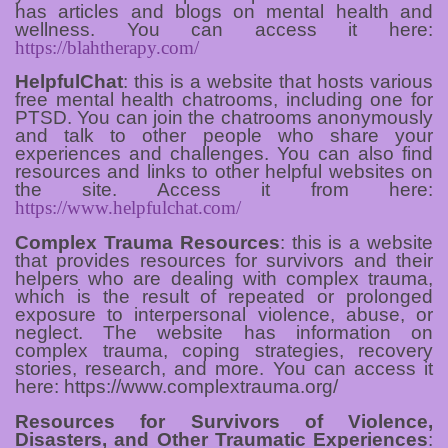
has articles and blogs on mental health and
wellness. You can access it here:
https://blahtherapy.com/
HelpfulChat
: this is a website that hosts various
free mental health chatrooms, including one for
PTSD. You can join the chatrooms anonymously
and talk to other people who share your
experiences and challenges. You can also find
resources and links to other helpful websites on
the site. Access it from here:
https://www.helpfulchat.com/
Complex Trauma Resources
: this is a website
that provides resources for survivors and their
helpers who are dealing with complex trauma,
which is the result of repeated or prolonged
exposure to interpersonal violence, abuse, or
neglect. The website has information on
complex trauma, coping strategies, recovery
stories, research, and more. You can access it
here: https://www.complextrauma.org/
Resources for Survivors of Violence,
Disasters, and Other Traumatic Experiences
: