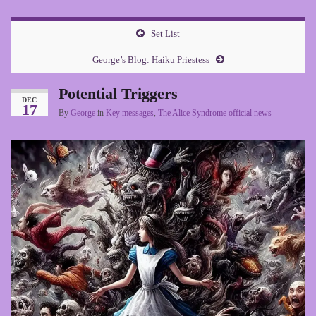
Set List
George’s Blog: Haiku Priestess
Potential Triggers
DEC
17
By
George
in
Key messages
,
The Alice Syndrome official news