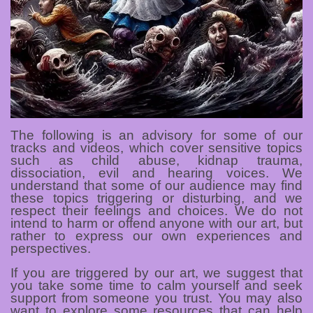
The following is an advisory for some of our
tracks and videos, which cover sensitive topics
such as child abuse, kidnap trauma,
dissociation, evil and hearing voices. We
understand that some of our audience may find
these topics triggering or disturbing, and we
respect their feelings and choices. We do not
intend to harm or offend anyone with our art, but
rather to express our own experiences and
perspectives.
If you are triggered by our art, we suggest that
you take some time to calm yourself and seek
support from someone you trust. You may also
want to explore some resources that can help