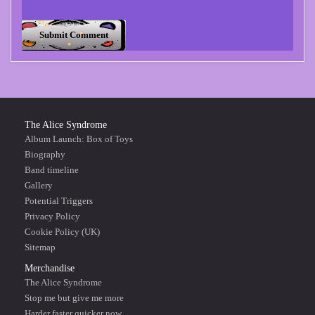
The Alice Syndrome
Album Launch: Box of Toys
Biography
Band timeline
Gallery
Potential Triggers
Privacy Policy
Cookie Policy (UK)
Sitemap
Merchandise
The Alice Syndrome
Stop me but give me more
Harder faster quicker now