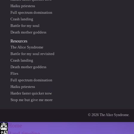
Haiku priestess
Full spectrum domination
Crash landing
Battle for my soul
Death mother goddess
Resources
The Alice Syndrome
Battle for my soul revisited
Crash landing
Death mother goddess
Flies
Full spectrum domination
Haiku priestess
Harder faster quicker now
Stop me but give me more
© 2026 The Alice Syndrome.
Home
Band timeline