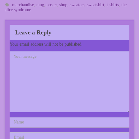
merchandise
,
mug
,
poster
,
shop
,
sweaters
,
sweatshirt
,
t-shirts
,
the
alice syndrome
Leave a Reply
Your email address will not be published.