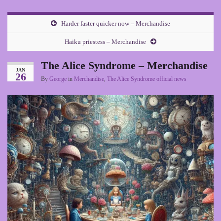
Harder faster quicker now – Merchandise
Haiku priestess – Merchandise
The Alice Syndrome – Merchandise
JAN
26
By
George
in
Merchandise
,
The Alice Syndrome official news