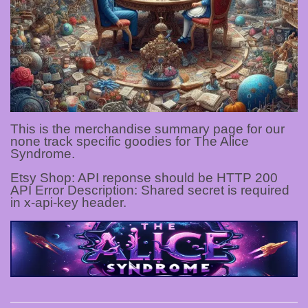
This is the merchandise summary page for our
none track specific goodies for The Alice
Syndrome.
Etsy Shop: API reponse should be HTTP 200
API Error Description: Shared secret is required
in x-api-key header.