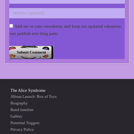
Add me to your newsletter and keep me updated whenever
you publish new blog posts
The Alice Syndrome
Album Launch: Box of Toys
Biography
Band timeline
Gallery
Potential Triggers
Privacy Policy