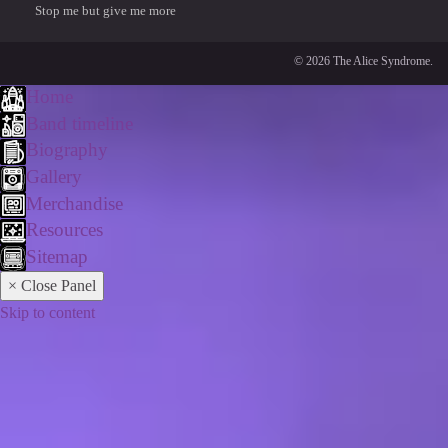
Stop me but give me more
© 2026 The Alice Syndrome.
Home
Band timeline
Biography
Gallery
Merchandise
Resources
Sitemap
× Close Panel
Skip to content