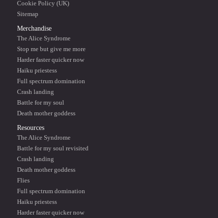
Cookie Policy (UK)
Sitemap
Merchandise
The Alice Syndrome
Stop me but give me more
Harder faster quicker now
Haiku priestess
Full spectrum domination
Crash landing
Battle for my soul
Death mother goddess
Resources
The Alice Syndrome
Battle for my soul revisited
Crash landing
Death mother goddess
Flies
Full spectrum domination
Haiku priestess
Harder faster quicker now