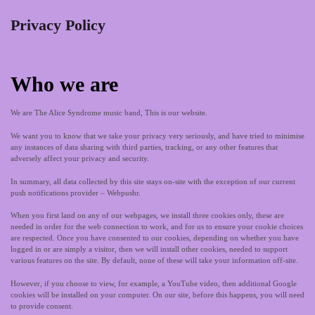
Privacy Policy
Who we are
We are The Alice Syndrome music band, This is our website.
We want you to know that we take your privacy very seriously, and have tried to minimise
any instances of data sharing with third parties, tracking, or any other features that
adversely affect your privacy and security.
In summary, all data collected by this site stays on-site with the exception of our current
push notifications provider – Webpushr.
When you first land on any of our webpages, we install three cookies only, these are
needed in order for the web connection to work, and for us to ensure your cookie choices
are respected. Once you have consented to our cookies, depending on whether you have
logged in or are simply a visitor, then we will install other cookies, needed to support
various features on the site. By default, none of these will take your information off-site.
However, if you choose to view, for example, a YouTube video, then additional Google
cookies will be installed on your computer. On our site, before this happens, you will need
to provide consent.