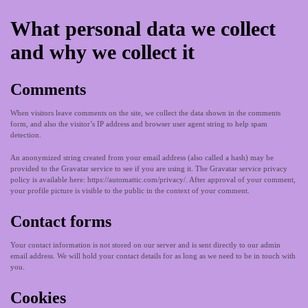
What personal data we collect
and why we collect it
Comments
When visitors leave comments on the site, we collect the data shown in the comments
form, and also the visitor’s IP address and browser user agent string to help spam
detection.
An anonymized string created from your email address (also called a hash) may be
provided to the Gravatar service to see if you are using it. The Gravatar service privacy
policy is available here: https://automattic.com/privacy/. After approval of your comment,
your profile picture is visible to the public in the context of your comment.
Contact forms
Your contact information is not stored on our server and is sent directly to our admin
email address. We will hold your contact details for as long as we need to be in touch with
you.
Cookies