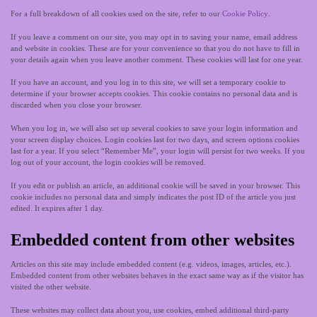
For a full breakdown of all cookies used on the site, refer to our
Cookie Policy
.
If you leave a comment on our site, you may opt in to saving your name, email address
and website in cookies. These are for your convenience so that you do not have to fill in
your details again when you leave another comment. These cookies will last for one year.
If you have an account, and you log in to this site, we will set a temporary cookie to
determine if your browser accepts cookies. This cookie contains no personal data and is
discarded when you close your browser.
When you log in, we will also set up several cookies to save your login information and
your screen display choices. Login cookies last for two days, and screen options cookies
last for a year. If you select “Remember Me”, your login will persist for two weeks. If you
log out of your account, the login cookies will be removed.
If you edit or publish an article, an additional cookie will be saved in your browser. This
cookie includes no personal data and simply indicates the post ID of the article you just
edited. It expires after 1 day.
Embedded content from other websites
Articles on this site may include embedded content (e.g. videos, images, articles, etc.).
Embedded content from other websites behaves in the exact same way as if the visitor has
visited the other website.
These websites may collect data about you, use cookies, embed additional third-party