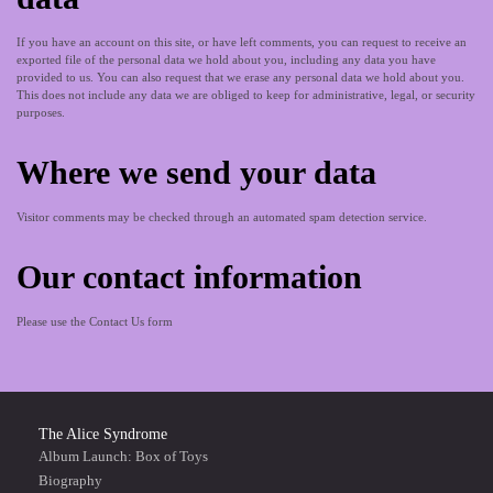
If you have an account on this site, or have left comments, you can request to receive an
exported file of the personal data we hold about you, including any data you have
provided to us. You can also request that we erase any personal data we hold about you.
This does not include any data we are obliged to keep for administrative, legal, or security
purposes.
Where we send your data
Visitor comments may be checked through an automated spam detection service.
Our contact information
Please use the Contact Us form
The Alice Syndrome
Album Launch: Box of Toys
Biography