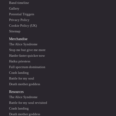
Band timeline
Gallery
Potential Triggers
Privacy Policy
Cookie Policy (UK)
Sitemap
Merchandise
The Alice Syndrome
Stop me but give me more
Harder faster quicker now
Haiku priestess
Full spectrum domination
Crash landing
Battle for my soul
Death mother goddess
Resources
The Alice Syndrome
Battle for my soul revisited
Crash landing
Death mother goddess