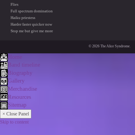
Flies
Full spectrum domination
Haiku priestess
Harder faster quicker now
Stop me but give me more
© 2026 The Alice Syndrome.
Home
Band timeline
Biography
Gallery
Merchandise
Resources
Sitemap
× Close Panel
Skip to content