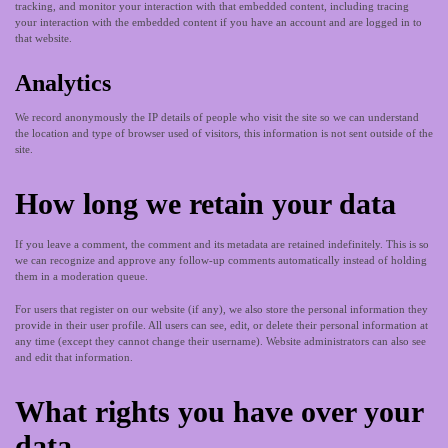
tracking, and monitor your interaction with that embedded content, including tracing
your interaction with the embedded content if you have an account and are logged in to
that website.
Analytics
We record anonymously the IP details of people who visit the site so we can understand
the location and type of browser used of visitors, this information is not sent outside of the
site.
How long we retain your data
If you leave a comment, the comment and its metadata are retained indefinitely. This is so
we can recognize and approve any follow-up comments automatically instead of holding
them in a moderation queue.
For users that register on our website (if any), we also store the personal information they
provide in their user profile. All users can see, edit, or delete their personal information at
any time (except they cannot change their username). Website administrators can also see
and edit that information.
What rights you have over your
data