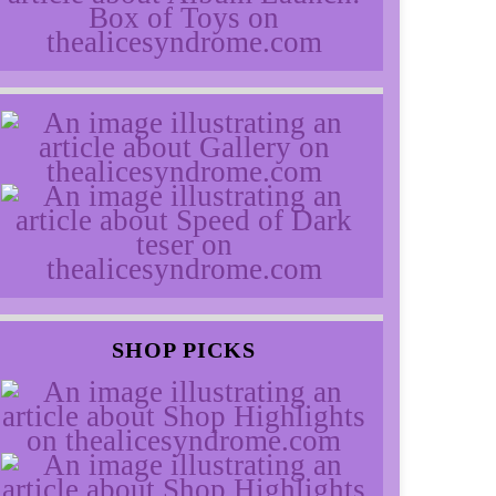
SHOP PICKS