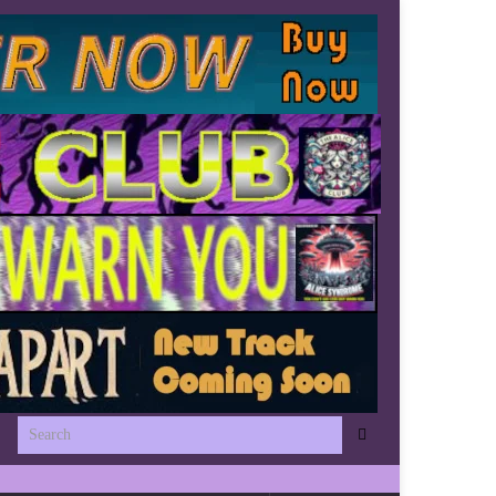
Search for: