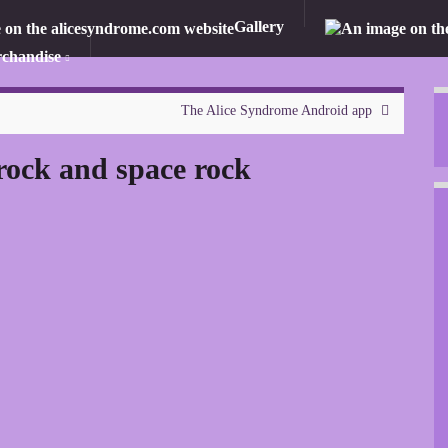
Gallery
chandise
The Alice Syndrome Android app
rock and space rock