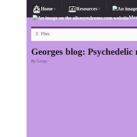
Home
Resources
Mer
Flies
Georges blog: Psychedelic 
By
George