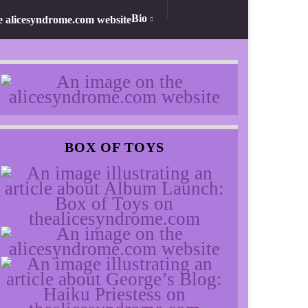
Bio
BOX OF TOYS