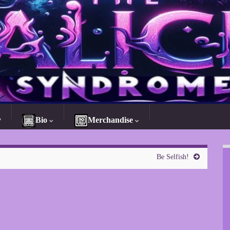
y
Bio
Merchandise
Be Selfish!