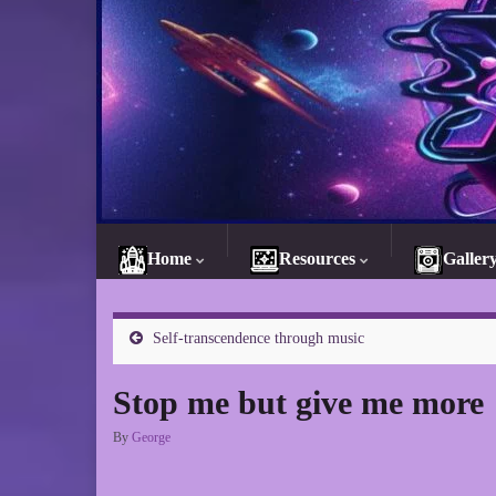
Home
Resources
Galler
Self-transcendence through music
Stop me but give me more
By
George