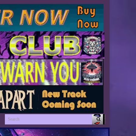
Search for: