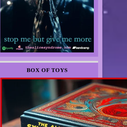
BOX OF TOYS