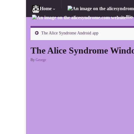
Home
Bio
The Alice Syndrome Android app
The Alice Syndrome Wind
By
George