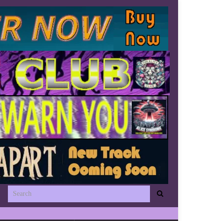
Search for: