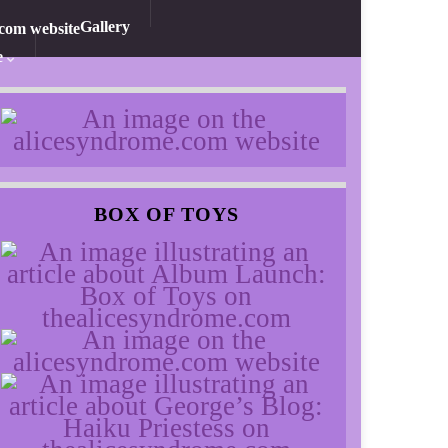
Gallery
e
BOX OF TOYS