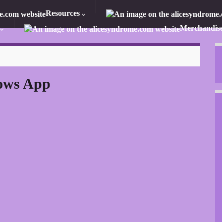
Resources
Merchandis
ows App