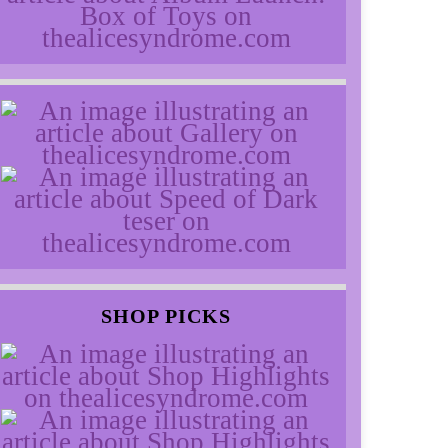
SHOP PICKS