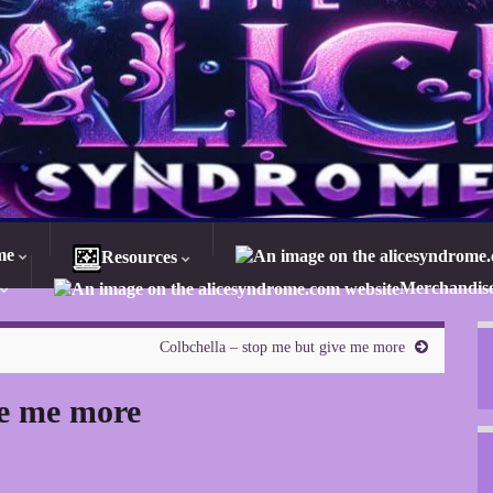
me
Resources
Merchandis
Colbchella – stop me but give me more
ve me more