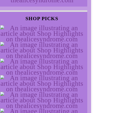
SHOP PICKS