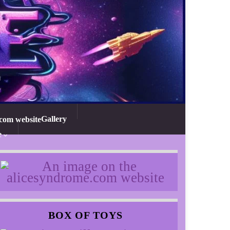
Gallery
e
BOX OF TOYS