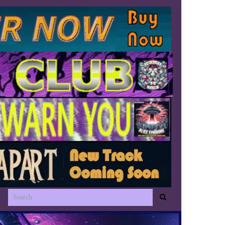
Search for: