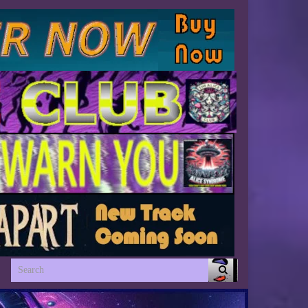
Search for: