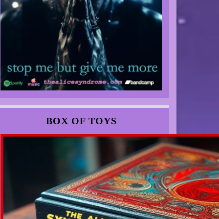
BOX OF TOYS