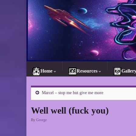
Home
Resources
Galler
Marcel – stop me but give me more
Well well (fuck you)
By
George