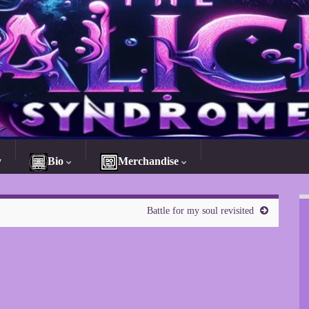
y
Bio
Merchandise
Battle for my soul revisited