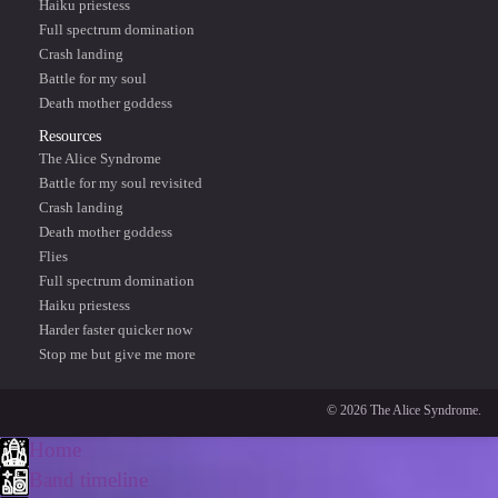
Haiku priestess
Full spectrum domination
Crash landing
Battle for my soul
Death mother goddess
Resources
The Alice Syndrome
Battle for my soul revisited
Crash landing
Death mother goddess
Flies
Full spectrum domination
Haiku priestess
Harder faster quicker now
Stop me but give me more
© 2026 The Alice Syndrome.
Home
Band timeline