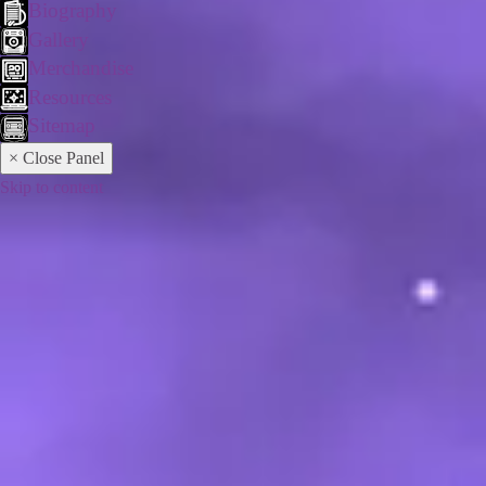
Biography
Gallery
Merchandise
Resources
Sitemap
× Close Panel
Skip to content