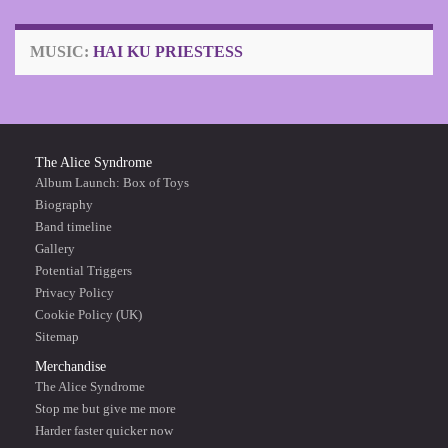
MUSIC:
HAI KU PRIESTESS
The Alice Syndrome
Album Launch: Box of Toys
Biography
Band timeline
Gallery
Potential Triggers
Privacy Policy
Cookie Policy (UK)
Sitemap
Merchandise
The Alice Syndrome
Stop me but give me more
Harder faster quicker now