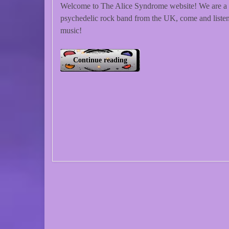
Welcome to The Alice Syndrome website! We are a
psychedelic rock band from the UK, come and listen
music!
Continue reading