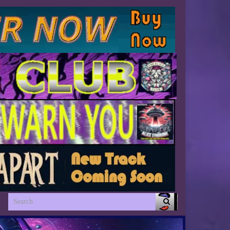
Search for: