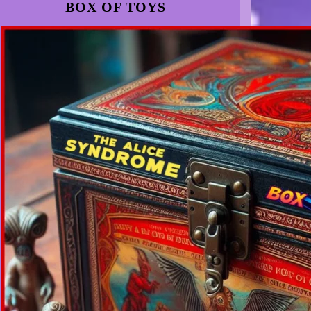
BOX OF TOYS