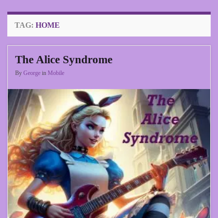
TAG:
HOME
The Alice Syndrome
By
George
in
Mobile