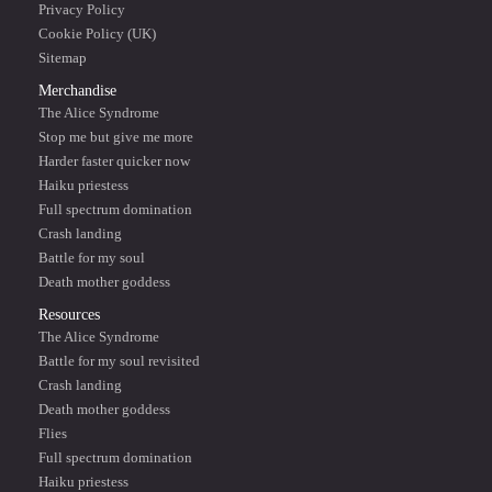
Privacy Policy
Cookie Policy (UK)
Sitemap
Merchandise
The Alice Syndrome
Stop me but give me more
Harder faster quicker now
Haiku priestess
Full spectrum domination
Crash landing
Battle for my soul
Death mother goddess
Resources
The Alice Syndrome
Battle for my soul revisited
Crash landing
Death mother goddess
Flies
Full spectrum domination
Haiku priestess