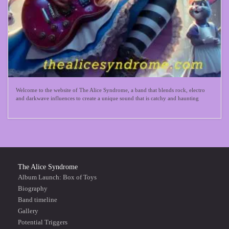
Welcome to the website of The Alice Syndrome, a band that blends rock, electro
and darkwave influences to create a unique sound that is catchy and haunting
The Alice Syndrome
Album Launch: Box of Toys
Biography
Band timeline
Gallery
Potential Triggers