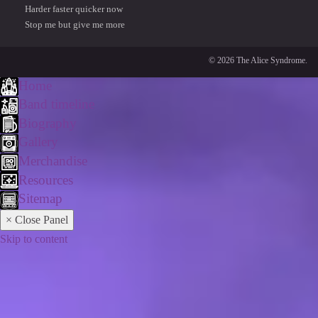
Harder faster quicker now
Stop me but give me more
© 2026 The Alice Syndrome.
Home
Band timeline
Biography
Gallery
Merchandise
Resources
Sitemap
× Close Panel
Skip to content