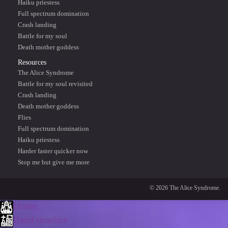
Haiku priestess
Full spectrum domination
Crash landing
Battle for my soul
Death mother goddess
Resources
The Alice Syndrome
Battle for my soul revisited
Crash landing
Death mother goddess
Flies
Full spectrum domination
Haiku priestess
Harder faster quicker now
Stop me but give me more
© 2026 The Alice Syndrome.
Home
Band timeline