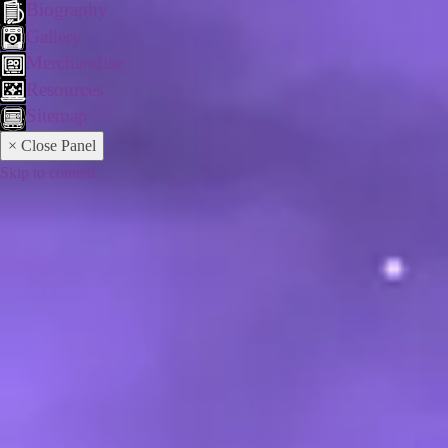
Biography
Gallery
Merchandise
Resources
Sitemap
× Close Panel
Skip to content