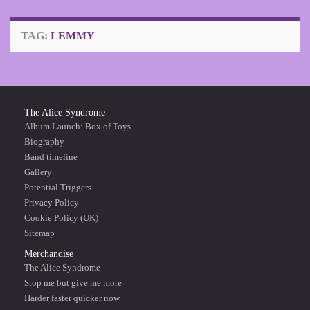
TAG:
LEMMY
The Alice Syndrome
Album Launch: Box of Toys
Biography
Band timeline
Gallery
Potential Triggers
Privacy Policy
Cookie Policy (UK)
Sitemap
Merchandise
The Alice Syndrome
Stop me but give me more
Harder faster quicker now