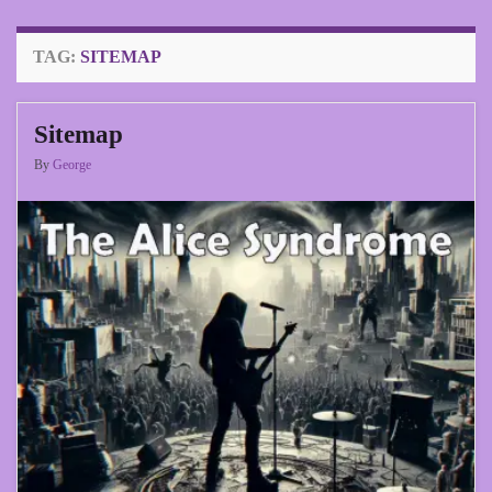
TAG:
SITEMAP
Sitemap
By
George