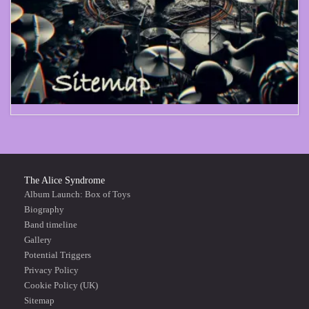
The Alice Syndrome
Album Launch: Box of Toys
Biography
Band timeline
Gallery
Potential Triggers
Privacy Policy
Cookie Policy (UK)
Sitemap