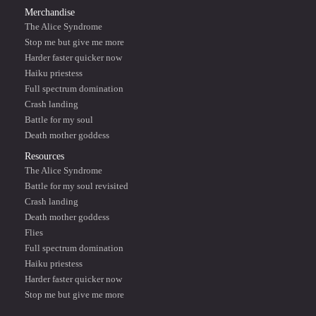
Merchandise
The Alice Syndrome
Stop me but give me more
Harder faster quicker now
Haiku priestess
Full spectrum domination
Crash landing
Battle for my soul
Death mother goddess
Resources
The Alice Syndrome
Battle for my soul revisited
Crash landing
Death mother goddess
Flies
Full spectrum domination
Haiku priestess
Harder faster quicker now
Stop me but give me more