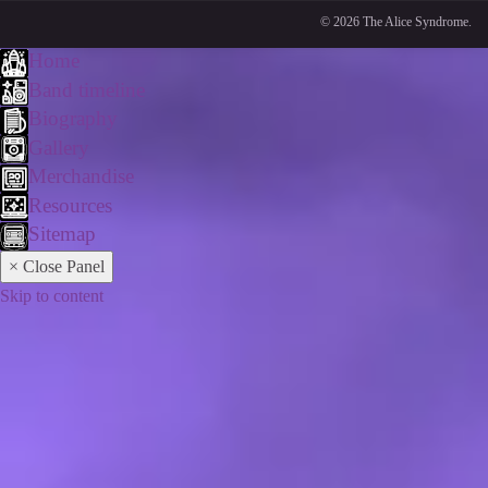
© 2026 The Alice Syndrome.
Home
Band timeline
Biography
Gallery
Merchandise
Resources
Sitemap
× Close Panel
Skip to content