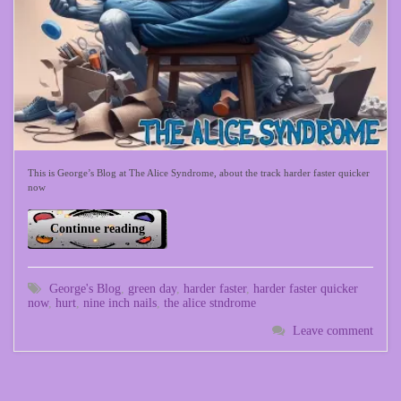
This is George’s Blog at The Alice Syndrome, about the track harder faster quicker
now
Continue reading
George's Blog
,
green day
,
harder faster
,
harder faster quicker
now
,
hurt
,
nine inch nails
,
the alice stndrome
Leave comment