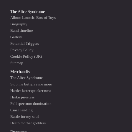
The Alice Syndrome
Album Launch: Box of Toys
Biography
Band timeline
Gallery
Potential Triggers
Privacy Policy
Cookie Policy (UK)
Sitemap
Merchandise
The Alice Syndrome
Stop me but give me more
Harder faster quicker now
Haiku priestess
Full spectrum domination
Crash landing
Battle for my soul
Death mother goddess
Resources