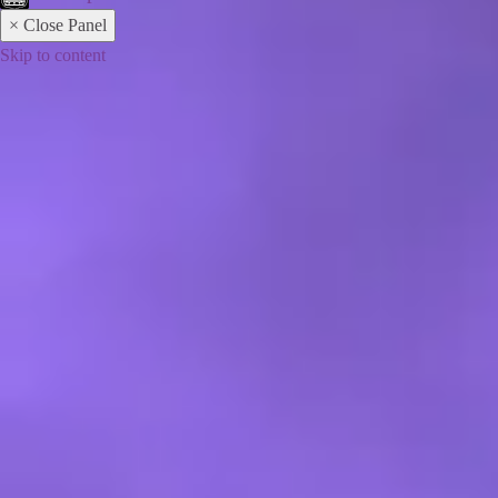
× Close Panel
Skip to content