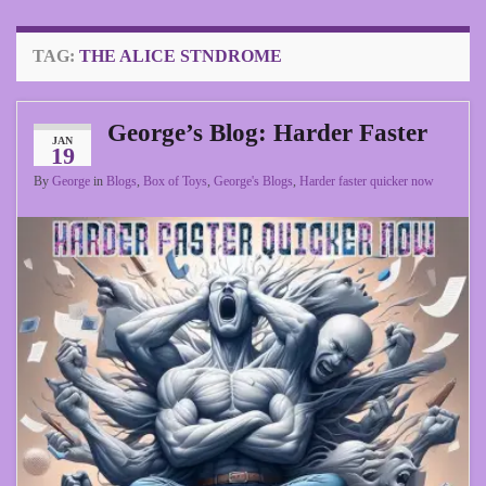
TAG:
THE ALICE STNDROME
George’s Blog: Harder Faster
JAN
19
By
George
in
Blogs
,
Box of Toys
,
George's Blogs
,
Harder faster quicker now