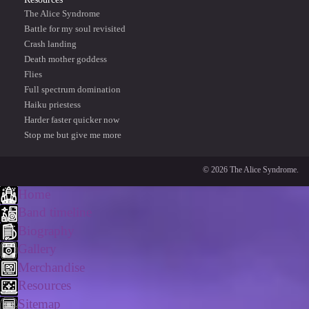
The Alice Syndrome
Battle for my soul revisited
Crash landing
Death mother goddess
Flies
Full spectrum domination
Haiku priestess
Harder faster quicker now
Stop me but give me more
© 2026 The Alice Syndrome.
Home
Band timeline
Biography
Gallery
Merchandise
Resources
Sitemap