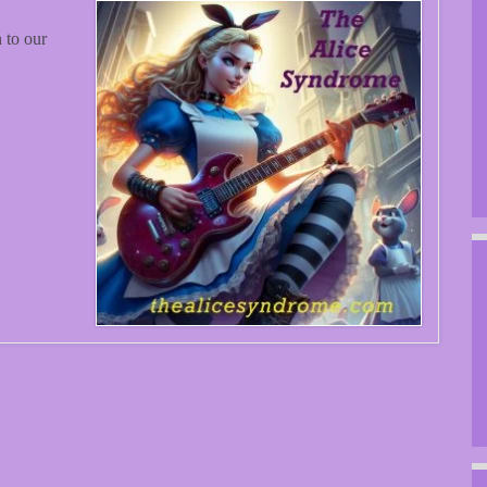
 to our