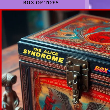
BOX OF TOYS