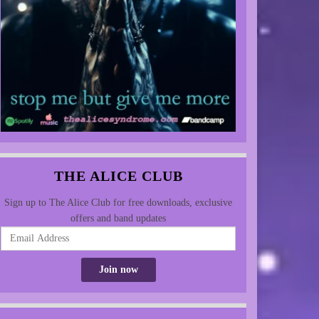
THE ALICE CLUB
Sign up to The Alice Club for free downloads, exclusive
offers and band updates