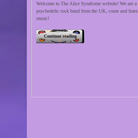
Welcome to The Alice Syndrome website! We are a
psychedelic rock band from the UK, come and listen
music!
Continue reading