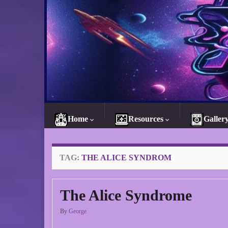
Home
Resources
Galler
TAG:
THE ALICE SYNDROM
The Alice Syndrome
By
George