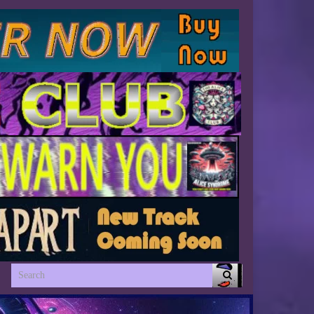
Search for: