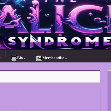
y
Bio
Merchandise