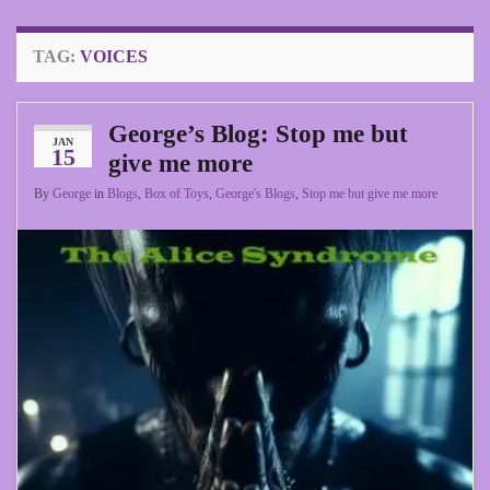
TAG:
VOICES
George’s Blog: Stop me but
JAN
15
give me more
By
George
in
Blogs
,
Box of Toys
,
George's Blogs
,
Stop me but give me more