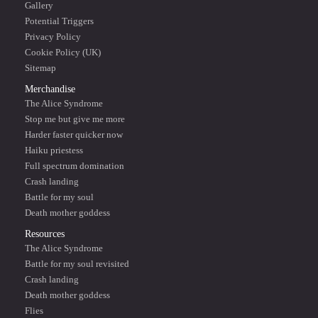
Gallery
Potential Triggers
Privacy Policy
Cookie Policy (UK)
Sitemap
Merchandise
The Alice Syndrome
Stop me but give me more
Harder faster quicker now
Haiku priestess
Full spectrum domination
Crash landing
Battle for my soul
Death mother goddess
Resources
The Alice Syndrome
Battle for my soul revisited
Crash landing
Death mother goddess
Flies