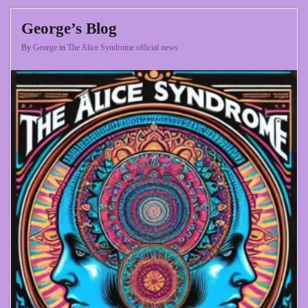
George’s Blog
By
George
in
The Alice Syndrome official news