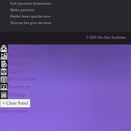
Full spectrum domination
Haiku priestess
Harder faster quicker now
Stop me but give me more
© 2026 The Alice Syndrome.
Home
Band timeline
Biography
Gallery
Merchandise
Resources
Sitemap
× Close Panel
Skip to content