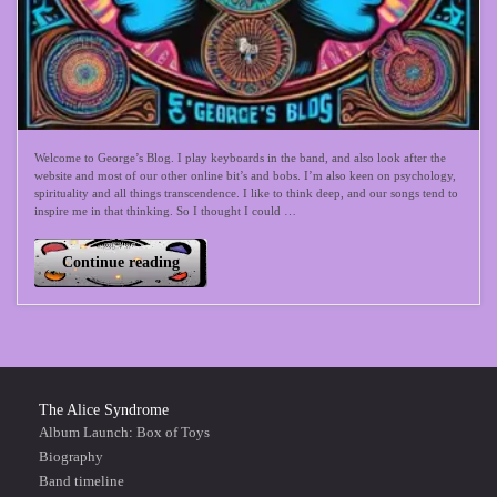
Welcome to George’s Blog. I play keyboards in the band, and also look after the
website and most of our other online bit’s and bobs. I’m also keen on psychology,
spirituality and all things transcendence. I like to think deep, and our songs tend to
inspire me in that thinking. So I thought I could …
Continue reading
The Alice Syndrome
Album Launch: Box of Toys
Biography
Band timeline