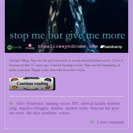
George’s Blog: Stop me but give me more, is a song about hearing voices. I love it
because of this. 17 years ago, I started hearing voices. That was the beginning of
quite a journey. Happy is the man who loves his voices.
Continue reading
Alice Syndrome
,
hearing voices
,
IFS
,
internal family systems
,
jung
,
negative thoughts
,
shadow
,
shadow work
,
Stop me but give
me more
,
the alice syndome
,
voices
Leave comment