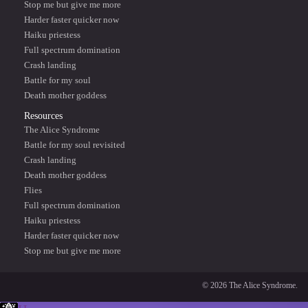
Stop me but give me more
Harder faster quicker now
Haiku priestess
Full spectrum domination
Crash landing
Battle for my soul
Death mother goddess
Resources
The Alice Syndrome
Battle for my soul revisited
Crash landing
Death mother goddess
Flies
Full spectrum domination
Haiku priestess
Harder faster quicker now
Stop me but give me more
© 2026 The Alice Syndrome.