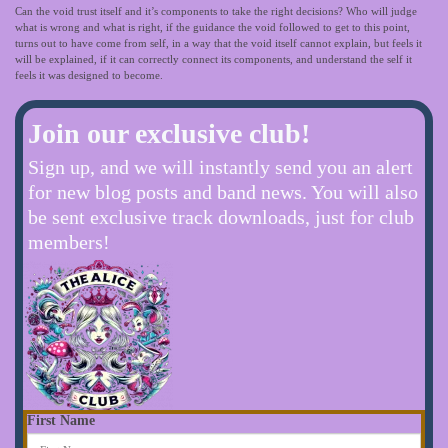
Can the void trust itself and it’s components to take the right decisions? Who will judge
what is wrong and what is right, if the guidance the void followed to get to this point,
turns out to have come from self, in a way that the void itself cannot explain, but feels it
will be explained, if it can correctly connect its components, and understand the self it
feels it was designed to become.
Join our exclusive club!
Sign up, and we will instantly send you an alert
for new blog posts and band news. You will also
be sent exclusive track downloads, just for club
members!
First Name