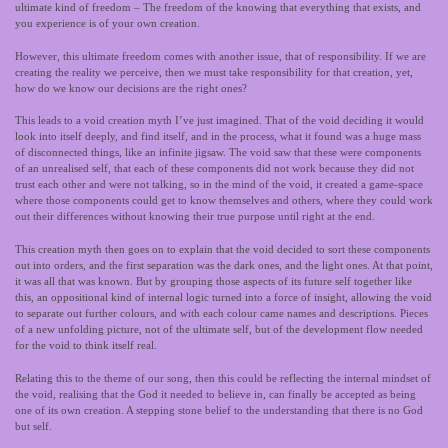
ultimate kind of freedom – The freedom of the knowing that everything that exists, and
you experience is of your own creation.
However, this ultimate freedom comes with another issue, that of responsibility. If we are
creating the reality we perceive, then we must take responsibility for that creation, yet,
how do we know our decisions are the right ones?
This leads to a void creation myth I’ve just imagined. That of the void deciding it would
look into itself deeply, and find itself, and in the process, what it found was a huge mass
of disconnected things, like an infinite jigsaw. The void saw that these were components
of an unrealised self, that each of these components did not work because they did not
trust each other and were not talking, so in the mind of the void, it created a game-space
where those components could get to know themselves and others, where they could work
out their differences without knowing their true purpose until right at the end.
This creation myth then goes on to explain that the void decided to sort these components
out into orders, and the first separation was the dark ones, and the light ones. At that point,
it was all that was known. But by grouping those aspects of its future self together like
this, an oppositional kind of internal logic turned into a force of insight, allowing the void
to separate out further colours, and with each colour came names and descriptions. Pieces
of a new unfolding picture, not of the ultimate self, but of the development flow needed
for the void to think itself real.
Relating this to the theme of our song, then this could be reflecting the internal mindset of
the void, realising that the God it needed to believe in, can finally be accepted as being
one of its own creation. A stepping stone belief to the understanding that there is no God
but self.