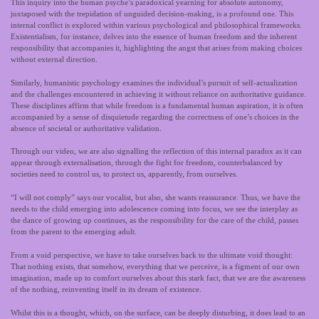
This inquiry into the human psyche’s paradoxical yearning for absolute autonomy,
juxtaposed with the trepidation of unguided decision-making, is a profound one. This
internal conflict is explored within various psychological and philosophical frameworks.
Existentialism, for instance, delves into the essence of human freedom and the inherent
responsibility that accompanies it, highlighting the angst that arises from making choices
without external direction.
Similarly, humanistic psychology examines the individual’s pursuit of self-actualization
and the challenges encountered in achieving it without reliance on authoritative guidance.
These disciplines affirm that while freedom is a fundamental human aspiration, it is often
accompanied by a sense of disquietude regarding the correctness of one’s choices in the
absence of societal or authoritative validation.
Through our video, we are also signalling the reflection of this internal paradox as it can
appear through externalisation, through the fight for freedom, counterbalanced by
societies need to control us, to protect us, apparently, from ourselves.
“I will not comply” says our vocalist, but also, she wants reassurance. Thus, we have the
needs to the child emerging into adolescence coming into focus, we see the interplay as
the dance of growing up continues, as the responsibility for the care of the child, passes
from the parent to the emerging adult.
From a void perspective, we have to take ourselves back to the ultimate void thought:
That nothing exists, that somehow, everything that we perceive, is a figment of our own
imagination, made up to comfort ourselves about this stark fact, that we are the awareness
of the nothing, reinventing itself in its dream of existence.
Whilst this is a thought, which, on the surface, can be deeply disturbing, it does lead to an