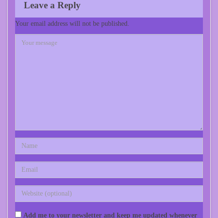
Leave a Reply
Your email address will not be published.
Add me to your newsletter and keep me updated whenever