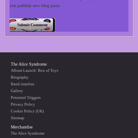
you publish new blog posts
The Alice Syndrome
Album Launch: Box of Toys
Biography
Band timeline
Gallery
Potential Triggers
Privacy Policy
Cookie Policy (UK)
Sitemap
Merchandise
The Alice Syndrome