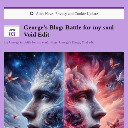
Alice News: Privacy and Cookie Update
George’s Blog: Battle for my soul –
APR
03
Void Edit
By
George
in
Battle for my soul
,
Blogs
,
George's Blogs
,
Void edit