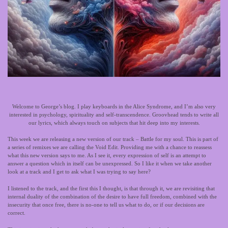
Welcome to George’s blog. I play keyboards in the Alice Syndrome, and I’m also very
interested in psychology, spirituality and self-transcendence. Groovhead tends to write all
our lyrics, which always touch on subjects that hit deep into my interests.
This week we are releasing a new version of our track – Battle for my soul. This is part of
a series of remixes we are calling the Void Edit. Providing me with a chance to reassess
what this new version says to me. As I see it, every expression of self is an attempt to
answer a question which in itself can be unexpressed. So I like it when we take another
look at a track and I get to ask what I was trying to say here?
I listened to the track, and the first this I thought, is that through it, we are revisiting that
internal duality of the combination of the desire to have full freedom, combined with the
insecurity that once free, there is no-one to tell us what to do, or if our decisions are
correct.