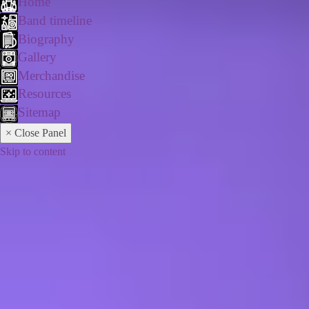
Home
Band timeline
Biography
Gallery
Merchandise
Resources
Sitemap
× Close Panel
Skip to content