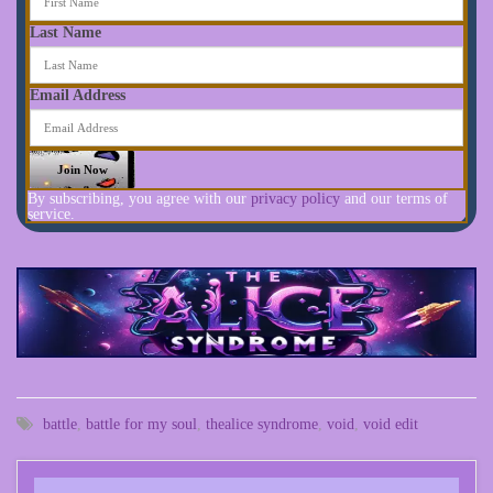
Last Name
Email Address
By subscribing, you agree with our
privacy policy
and our terms of
service.
battle
,
battle for my soul
,
thealice syndrome
,
void
,
void edit