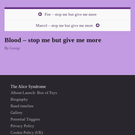
Fire – stop me but give me more
Marcel – stop me but give me more
Blood – stop me but give me more
By
George
The Alice Syndrome
Album Launch: Box of Toys
Biography
Band timeline
Gallery
Potential Triggers
Privacy Policy
Cookie Policy (UK)