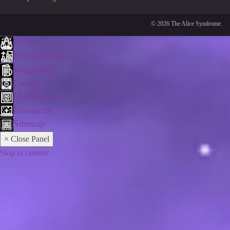
© 2026 The Alice Syndrome.
Home
Band timeline
Biography
Gallery
Merchandise
Resources
Sitemap
× Close Panel
Skip to content