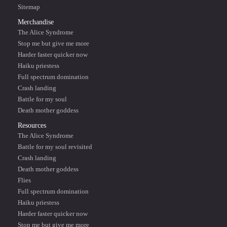
Sitemap
Merchandise
The Alice Syndrome
Stop me but give me more
Harder faster quicker now
Haiku priestess
Full spectrum domination
Crash landing
Battle for my soul
Death mother goddess
Resources
The Alice Syndrome
Battle for my soul revisited
Crash landing
Death mother goddess
Flies
Full spectrum domination
Haiku priestess
Harder faster quicker now
Stop me but give me more