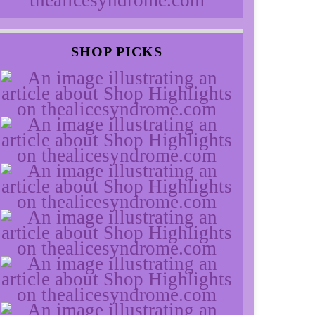
SHOP PICKS