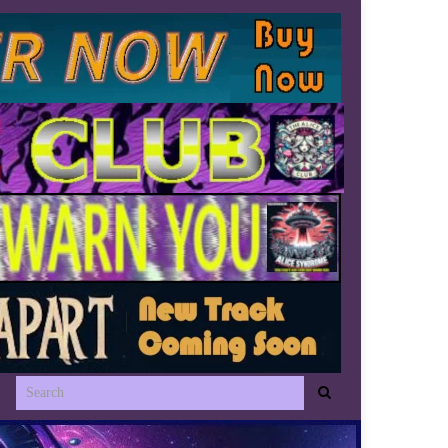
Search for: