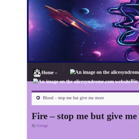
Home
Bio
Blood – stop me but give me more
Fire – stop me but give me
By
George