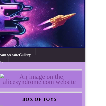
Gallery
e
BOX OF TOYS