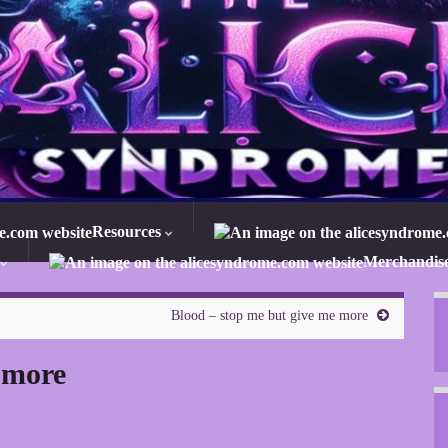
Resources
Merchandis
Blood – stop me but give me more
 more