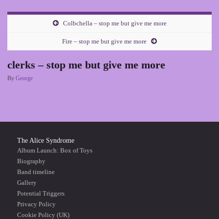
Colbchella – stop me but give me more
Fire – stop me but give me more
clerks – stop me but give me more
By
George
The Alice Syndrome
Album Launch: Box of Toys
Biography
Band timeline
Gallery
Potential Triggers
Privacy Policy
Cookie Policy (UK)