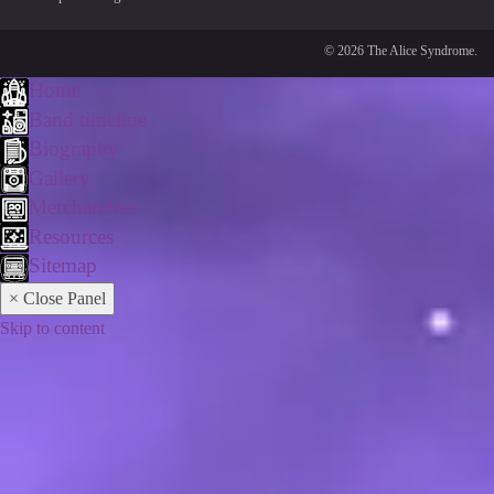
© 2026 The Alice Syndrome.
Home
Band timeline
Biography
Gallery
Merchandise
Resources
Sitemap
× Close Panel
Skip to content