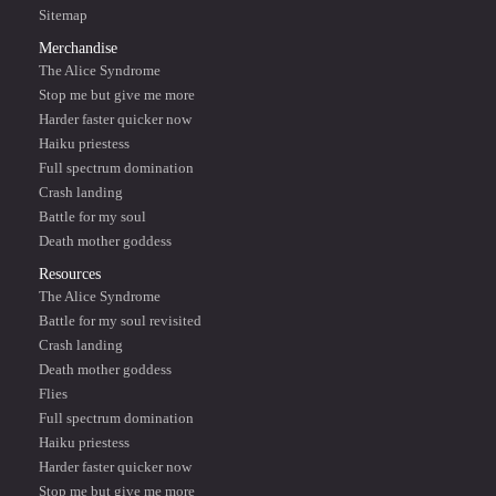
Sitemap
Merchandise
The Alice Syndrome
Stop me but give me more
Harder faster quicker now
Haiku priestess
Full spectrum domination
Crash landing
Battle for my soul
Death mother goddess
Resources
The Alice Syndrome
Battle for my soul revisited
Crash landing
Death mother goddess
Flies
Full spectrum domination
Haiku priestess
Harder faster quicker now
Stop me but give me more