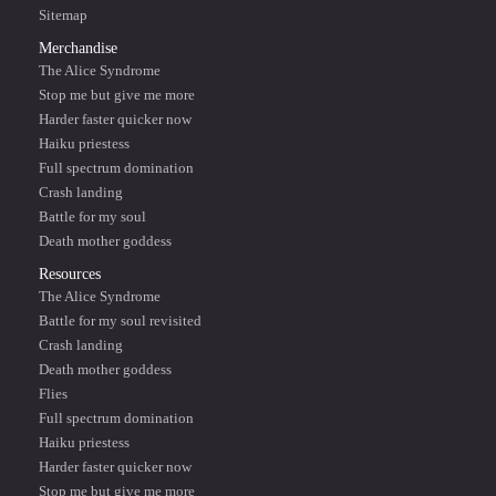
Sitemap
Merchandise
The Alice Syndrome
Stop me but give me more
Harder faster quicker now
Haiku priestess
Full spectrum domination
Crash landing
Battle for my soul
Death mother goddess
Resources
The Alice Syndrome
Battle for my soul revisited
Crash landing
Death mother goddess
Flies
Full spectrum domination
Haiku priestess
Harder faster quicker now
Stop me but give me more