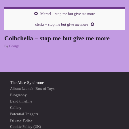
Mercel – stop me but give me more
clerks – stop me but give me more
Colbchella – stop me but give me more
By
George
The Alice Syndrome
Album Launch: Box of Toys
Biography
Band timeline
Gallery
Potential Triggers
Privacy Policy
Cookie Policy (UK)