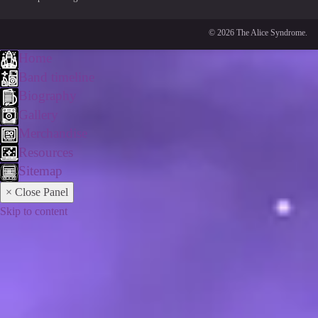
© 2026 The Alice Syndrome.
Home
Band timeline
Biography
Gallery
Merchandise
Resources
Sitemap
× Close Panel
Skip to content