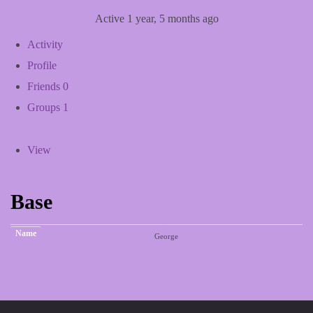
Active 1 year, 5 months ago
Activity
Profile
Friends
0
Groups
1
View
Base
Name
George