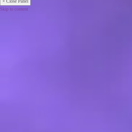
× Close Panel
Skip to content