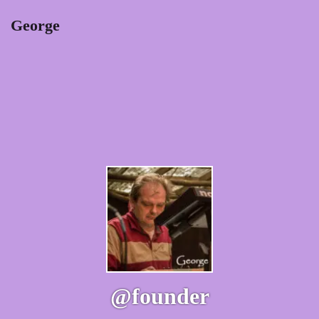
George
@founder