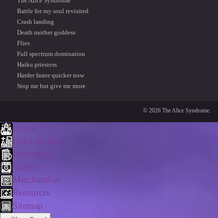
The Alice Syndrome
Battle for my soul revisited
Crash landing
Death mother goddess
Flies
Full spectrum domination
Haiku priestess
Harder faster quicker now
Stop me but give me more
© 2026 The Alice Syndrome.
Home
Band timeline
Biography
Gallery
Merchandise
Resources
Sitemap