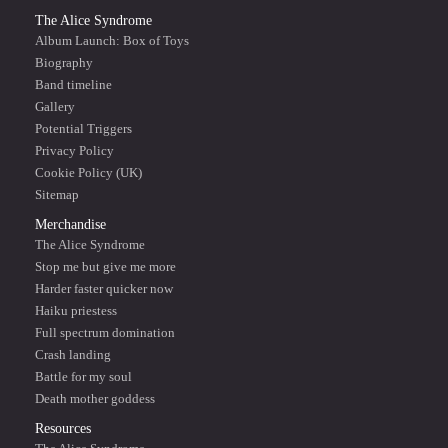
The Alice Syndrome
Album Launch: Box of Toys
Biography
Band timeline
Gallery
Potential Triggers
Privacy Policy
Cookie Policy (UK)
Sitemap
Merchandise
The Alice Syndrome
Stop me but give me more
Harder faster quicker now
Haiku priestess
Full spectrum domination
Crash landing
Battle for my soul
Death mother goddess
Resources