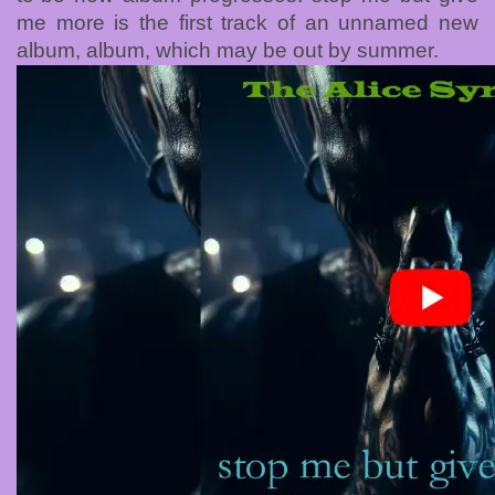
me more is the first track of an unnamed new
album, album, which may be out by summer.