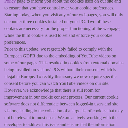
Policy
page to inform you about the cookies used on our site and
to ensure that you have control over your cookie preferences.
Starting today, when you visit any of our webpages, you will only
encounter three cookies installed on your PC. Two of these
cookies are necessary for the proper functioning of the webpage,
while the third cookie is used to set and enforce your cookie
preferences.
Prior to this update, we regrettably failed to comply with the
European GDPR due to the embedding of YouTube videos on
some of our pages. This resulted in cookies from external domains
being installed on visitors’ PCs without their consent, which is
illegal in Europe. To rectify this issue, we now require specific
consent before you can watch YouTube videos on our site.
However, we acknowledge that there is still room for
improvement in our cookie consent process. Our current cookie
software does not differentiate between logged-in users and site
visitors, leading to the collection of a large list of cookies that may
not be relevant to most users. We are actively working with the
developer to address this issue and ensure that the information