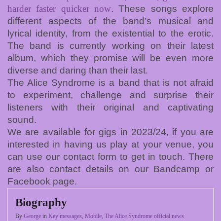
harder faster quicker now
. These songs explore
different aspects of the band’s musical and
lyrical identity, from the existential to the erotic.
The band is currently working on their latest
album, which they promise will be even more
diverse and daring than their last.
The Alice Syndrome is a band that is not afraid
to experiment, challenge and surprise their
listeners with their original and captivating
sound.
We are available for gigs in 2023/24, if you are
interested in having us play at your venue, you
can use our contact form to get in touch. There
are also contact details on our Bandcamp or
Facebook page.
Biography
By
George
in
Key messages
,
Mobile
,
The Alice Syndrome official news