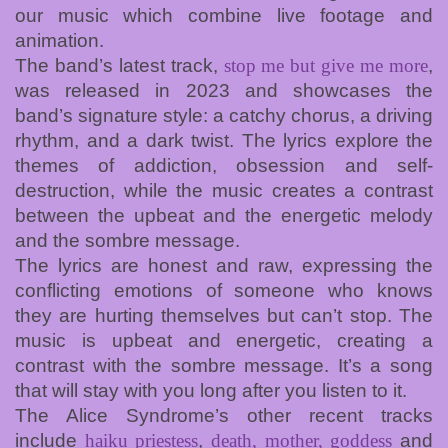
our music which combine live footage and
animation.
The band’s latest track,
stop me but give me more
,
was released in 2023 and showcases the
band’s signature style: a catchy chorus, a driving
rhythm, and a dark twist. The lyrics explore the
themes of addiction, obsession and self-
destruction, while the music creates a contrast
between the upbeat and the energetic melody
and the sombre message.
The lyrics are honest and raw, expressing the
conflicting emotions of someone who knows
they are hurting themselves but can’t stop. The
music is upbeat and energetic, creating a
contrast with the sombre message. It’s a song
that will stay with you long after you listen to it.
The Alice Syndrome’s other recent tracks
include
haiku priestess
,
death, mother, goddess
and