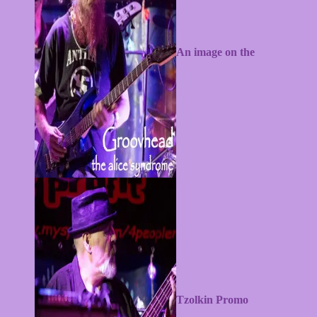
An image on the
alicesyndrome.com website
Tzolkin Promo