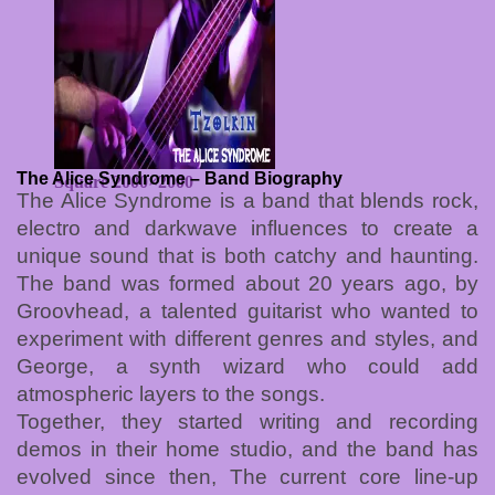
The Alice Syndrome – Band Biography
Square 2000×2000
The Alice Syndrome is a band that blends rock,
electro and darkwave influences to create a
unique sound that is both catchy and haunting.
The band was formed about 20 years ago, by
Groovhead, a talented guitarist who wanted to
experiment with different genres and styles, and
George, a synth wizard who could add
atmospheric layers to the songs.
Together, they started writing and recording
demos in their home studio, and the band has
evolved since then, The current core line-up