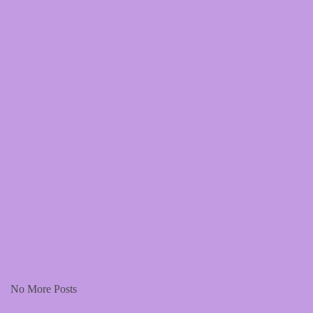
This page holds promotional resources for our track - stop me but
give me more. Please don't hesitate to post these on your feeds.
Read More
No More Posts