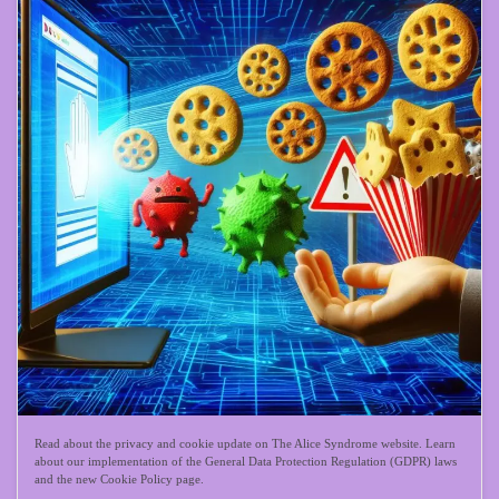
Read about the privacy and cookie update on The Alice Syndrome website. Learn
about our implementation of the General Data Protection Regulation (GDPR) laws
and the new Cookie Policy page.