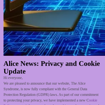
Alice News: Privacy and Cookie
Update
Hi everyone,
We are pleased to announce that our website, The Alice
Syndrome, is now fully compliant with the General Data
Protection Regulation (GDPR) laws. As part of our commitment
to protecting your privacy, we have implemented a new C
ookie