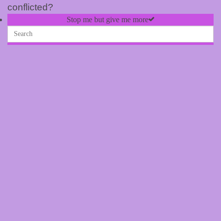
conflicted?
Stop me but give me more
Stop me but give me more –
Merchandise
25 January, 2024