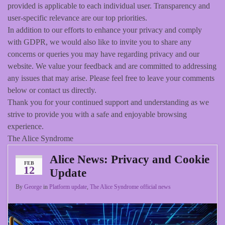
provided is applicable to each individual user. Transparency and
user-specific relevance are our top priorities.
In addition to our efforts to enhance your privacy and comply
with GDPR, we would also like to invite you to share any
concerns or queries you may have regarding privacy and our
website. We value your feedback and are committed to addressing
any issues that may arise. Please feel free to leave your comments
below or contact us directly.
Thank you for your continued support and understanding as we
strive to provide you with a safe and enjoyable browsing
experience.
The Alice Syndrome
Alice News: Privacy and Cookie
FEB
12
Update
By
George
in
Platform update
,
The Alice Syndrome official news