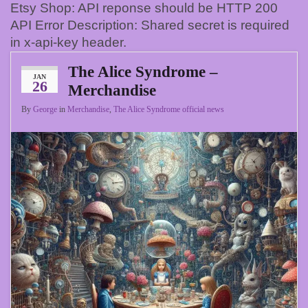
Etsy Shop: API reponse should be HTTP 200
API Error Description: Shared secret is required
in x-api-key header.
The Alice Syndrome –
JAN
26
Merchandise
By
George
in
Merchandise
,
The Alice Syndrome official news