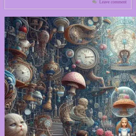
Leave comment