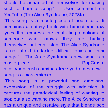
should be ashamed of themselves for making
such a harmful song.” – User comment on
YouTube (The Alice Syndrome, 2023b)
“This song is a masterpiece of pop music. It
combines a catchy hook with honest and raw
lyrics that express the conflicting emotions of
someone who knows they are hurting
themselves but can’t stop. The Alice Syndrome
is not afraid to tackle difficult topics in their
songs.” – The Alice Syndrome’s new song is a
masterpiece. PopCrush.
https://popcrush.com/the-alice-syndromes-new-
song-is-a-masterpiece/
“This song is a powerful and emotional
expression of the struggle with addiction. It
captures the paradoxical feeling of wanting to
stop but also wanting more. The Alice Syndrome
has a unique and creative style that blends pop