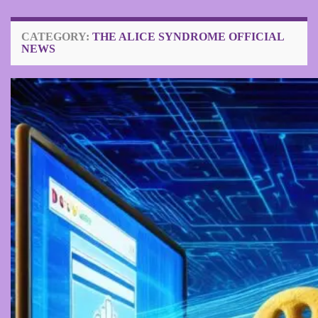
CATEGORY:
THE ALICE SYNDROME OFFICIAL
NEWS