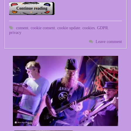
Continue reading
consent
,
cookie consent
,
cookie update
,
cookies
,
GDPR
,
privacy
Leave comment