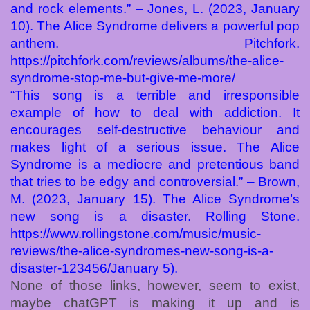
and rock elements.” – Jones, L. (2023, January
10). The Alice Syndrome delivers a powerful pop
anthem. Pitchfork.
https://pitchfork.com/reviews/albums/the-alice-
syndrome-stop-me-but-give-me-more/
“This song is a terrible and irresponsible
example of how to deal with addiction. It
encourages self-destructive behaviour and
makes light of a serious issue. The Alice
Syndrome is a mediocre and pretentious band
that tries to be edgy and controversial.” – Brown,
M. (2023, January 15). The Alice Syndrome’s
new song is a disaster. Rolling Stone.
https://www.rollingstone.com/music/music-
reviews/the-alice-syndromes-new-song-is-a-
disaster-123456/January 5).
None of those links, however, seem to exist,
maybe chatGPT is making it up and is