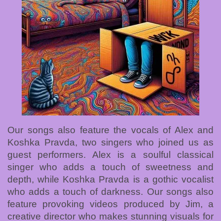
Our songs also feature the vocals of Alex and
Koshka Pravda, two singers who joined us as
guest performers. Alex is a soulful classical
singer who adds a touch of sweetness and
depth, while Koshka Pravda is a gothic vocalist
who adds a touch of darkness. Our songs also
feature provoking videos produced by Jim, a
creative director who makes stunning visuals for