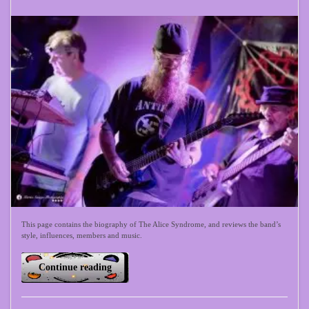
This page contains the biography of The Alice Syndrome, and reviews the band’s
style, influences, members and music.
Continue reading