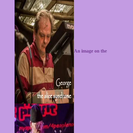
An image on the
alicesyndrome.com website