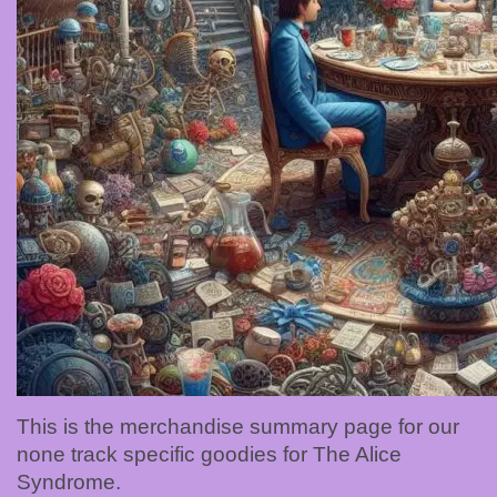
This is the merchandise summary page for our
none track specific goodies for The Alice
Syndrome.