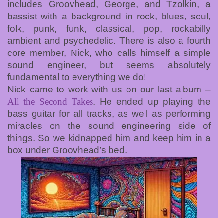
includes Groovhead, George, and Tzolkin, a
bassist with a background in rock, blues, soul,
folk, punk, funk, classical, pop, rockabilly
ambient and psychedelic. There is also a fourth
core member, Nick, who calls himself a simple
sound engineer, but seems absolutely
fundamental to everything we do!
Nick came to work with us on our last album –
All the Second Takes
. He ended up playing the
bass guitar for all tracks, as well as performing
miracles on the sound engineering side of
things. So we kidnapped him and keep him in a
box under Groovhead’s bed.