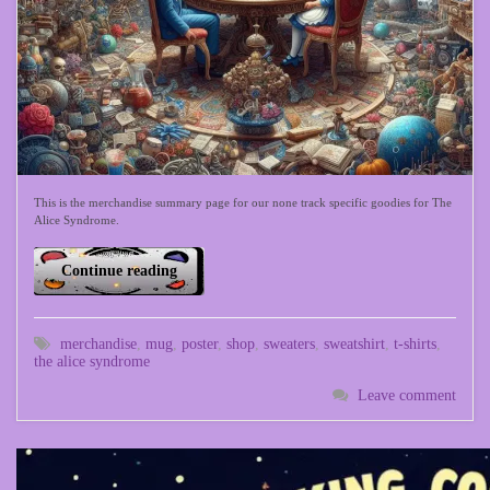
This is the merchandise summary page for our none track specific goodies for The
Alice Syndrome.
Continue reading
merchandise
,
mug
,
poster
,
shop
,
sweaters
,
sweatshirt
,
t-shirts
,
the alice syndrome
Leave comment