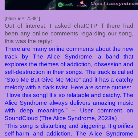
[btnsx id=”2588″]
Out of interest, I asked chatCTP if there had
been any online comments regarding our song,
this was the reply:
There are many online comments about the new
track by The Alice Syndrome, a band that
explores the themes of addiction, obsession and
self-destruction in their songs. The track is called
“Stop Me But Give Me More” and it has a catchy
melody with a dark twist. Here are some quotes:
“I love this song! It’s so relatable and catchy. The
Alice Syndrome always delivers amazing music
with deep meanings.” – User comment on
SoundCloud (The Alice Syndrome, 2023a)
“This song is disturbing and triggering. It glorifies
self-harm and addiction. The Alice Syndrome