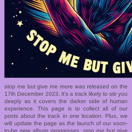
stop me but give me more was released on the
17th December 2023. It’s a track likely to stir you
deeply as it covers the darker side of human
experience. This page is to collect all of our
posts about the track in one location. Plus, we
will update the page as the launch of our soon-
to-be new album progresses. stop me but give