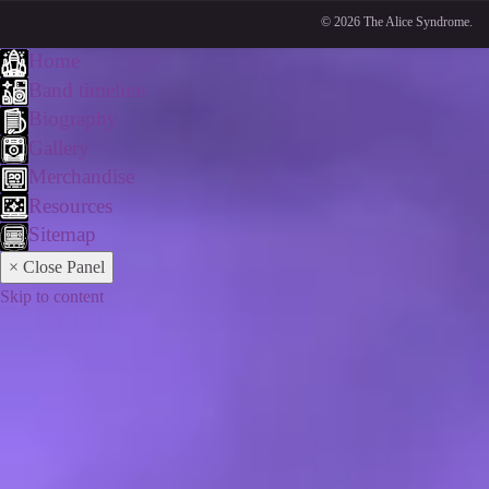
© 2026 The Alice Syndrome.
Home
Band timeline
Biography
Gallery
Merchandise
Resources
Sitemap
× Close Panel
Skip to content