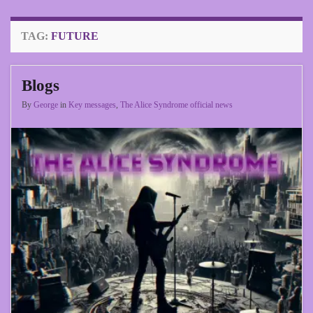
TAG:
FUTURE
Blogs
By
George
in
Key messages
,
The Alice Syndrome official news