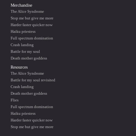
Merchandise
The Alice Syndrome
Stop me but give me more
Harder faster quicker now
Haiku priestess
Full spectrum domination
Crash landing
Battle for my soul
Death mother goddess
Resources
The Alice Syndrome
Battle for my soul revisited
Crash landing
Death mother goddess
Flies
Full spectrum domination
Haiku priestess
Harder faster quicker now
Stop me but give me more