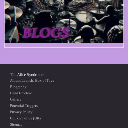
The Alice Syndrome
Album Launch: Box of Toys
Biography
Band timeline
Gallery
Potential Triggers
Privacy Policy
Cookie Policy (UK)
Sitemap