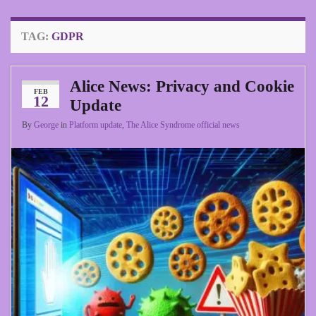
TAG:
GDPR
Alice News: Privacy and Cookie
FEB
12
Update
By
George
in
Platform update
,
The Alice Syndrome official news