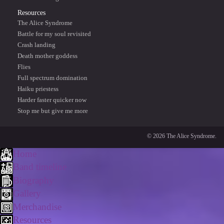
Resources
The Alice Syndrome
Battle for my soul revisited
Crash landing
Death mother goddess
Flies
Full spectrum domination
Haiku priestess
Harder faster quicker now
Stop me but give me more
© 2026 The Alice Syndrome.
Home
Band timeline
Biography
Gallery
Merchandise
Resources