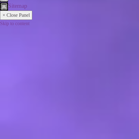
Sitemap
× Close Panel
Skip to content