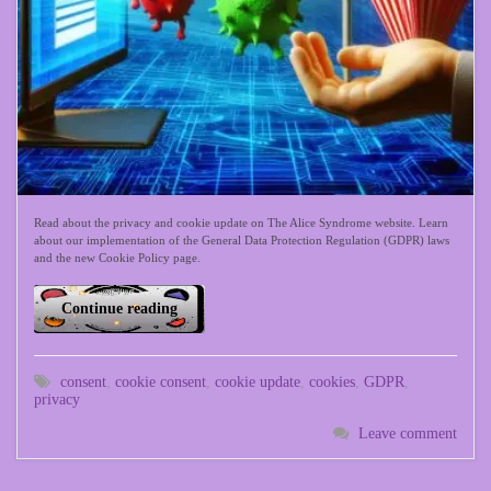
Read about the privacy and cookie update on The Alice Syndrome website. Learn
about our implementation of the General Data Protection Regulation (GDPR) laws
and the new Cookie Policy page.
Continue reading
consent
,
cookie consent
,
cookie update
,
cookies
,
GDPR
,
privacy
Leave comment