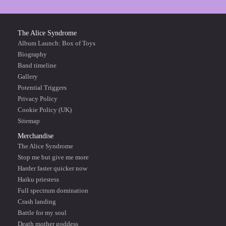
The Alice Syndrome
Album Launch: Box of Toys
Biography
Band timeline
Gallery
Potential Triggers
Privacy Policy
Cookie Policy (UK)
Sitemap
Merchandise
The Alice Syndrome
Stop me but give me more
Harder faster quicker now
Haiku priestess
Full spectrum domination
Crash landing
Battle for my soul
Death mother goddess