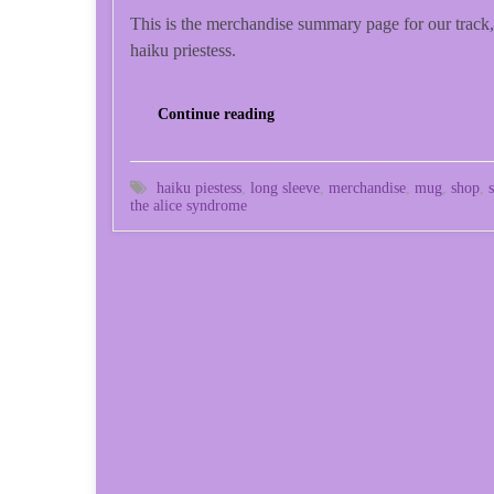
This is the merchandise summary page for our track,
haiku priestess.
Continue reading
haiku piestess
,
long sleeve
,
merchandise
,
mug
,
shop
,
the alice syndrome