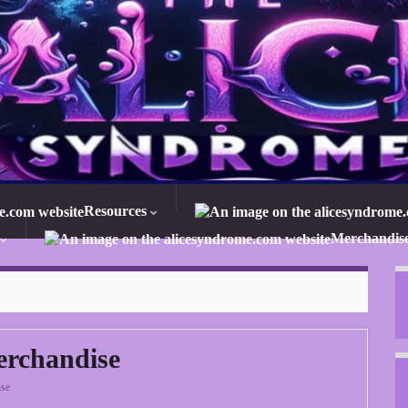
Resources
Merchandis
erchandise
se