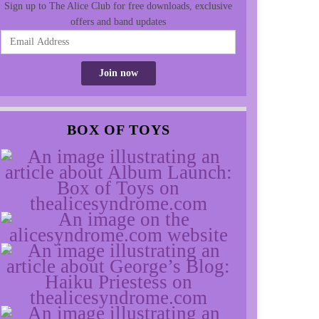
Sign up to The Alice Club for free downloads, exclusive
offers and band updates
BOX OF TOYS