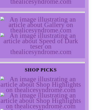
SHOP PICKS