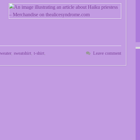
sweater
,
sweatshirt
,
t-shirt
,
Leave comment