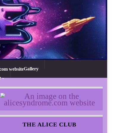
Gallery
e
THE ALICE CLUB