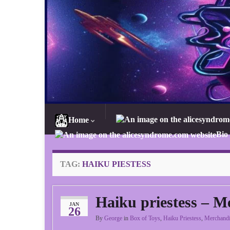
Home
Bio
TAG:
HAIKU PIESTESS
Haiku priestess – M
JAN
26
By
George
in
Box of Toys
,
Haiku Priestess
,
Merchandi