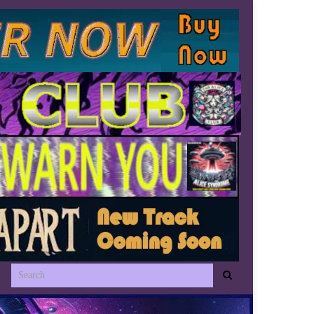
Search for: