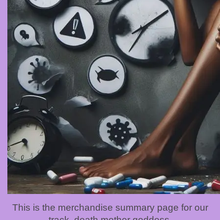
This is the merchandise summary page for our
track, death mother goddess.