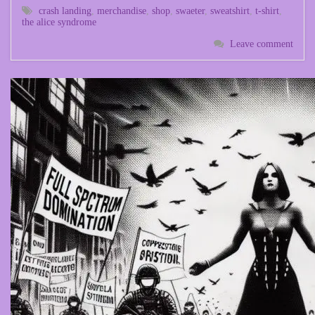
crash landing
,
merchandise
,
shop
,
swaeter
,
sweatshirt
,
t-shirt
,
the alice syndrome
Leave comment