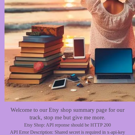
Welcome to our Etsy shop summary page for our
track, stop me but give me more.
Etsy Shop: API reponse should be HTTP 200
API Error Description: Shared secret is required in x-api-key