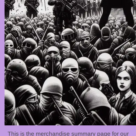
This is the merchandise summary page for our