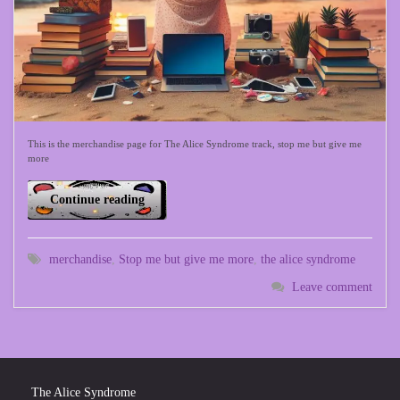
This is the merchandise page for The Alice Syndrome track, stop me but give me
more
Continue reading
merchandise
,
Stop me but give me more
,
the alice syndrome
Leave comment
The Alice Syndrome