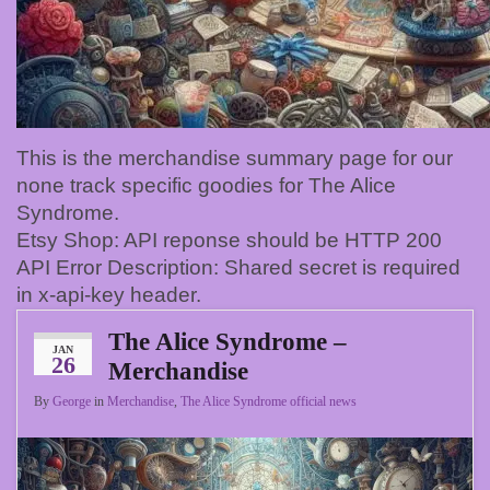
This is the merchandise summary page for our
none track specific goodies for The Alice
Syndrome.
Etsy Shop: API reponse should be HTTP 200
API Error Description: Shared secret is required
in x-api-key header.
The Alice Syndrome –
JAN
26
Merchandise
By
George
in
Merchandise
,
The Alice Syndrome official news