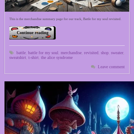
This is the merchandise summary page for our track, Battle for my soul revisited.
Continue reading
battle
,
battle for my soul
,
merchandise
,
revisited
,
shop
,
sweater
,
sweatshirt
,
t-shirt
,
the alice syndrome
Leave comment