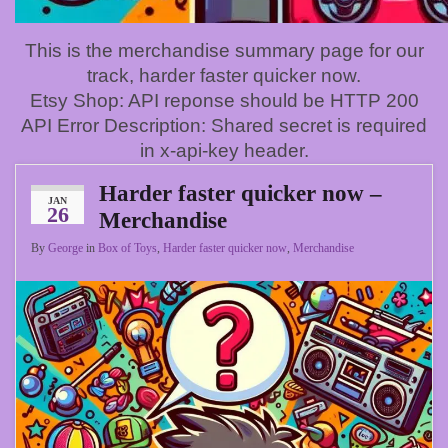
This is the merchandise summary page for our
track, harder faster quicker now.
Etsy Shop: API reponse should be HTTP 200
API Error Description: Shared secret is required
in x-api-key header.
Harder faster quicker now –
JAN
26
Merchandise
By
George
in
Box of Toys
,
Harder faster quicker now
,
Merchandise