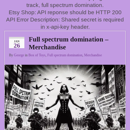
track, full spectrum domination.
Etsy Shop: API reponse should be HTTP 200
API Error Description: Shared secret is required
in x-api-key header.
Full spectrum domination –
JAN
26
Merchandise
By
George
in
Box of Toys
,
Full spectrum domination
,
Merchandise