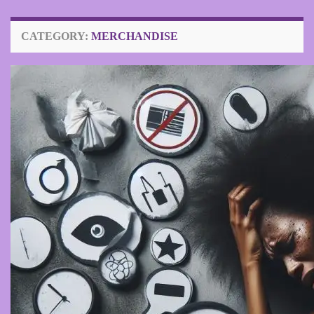
CATEGORY:
MERCHANDISE