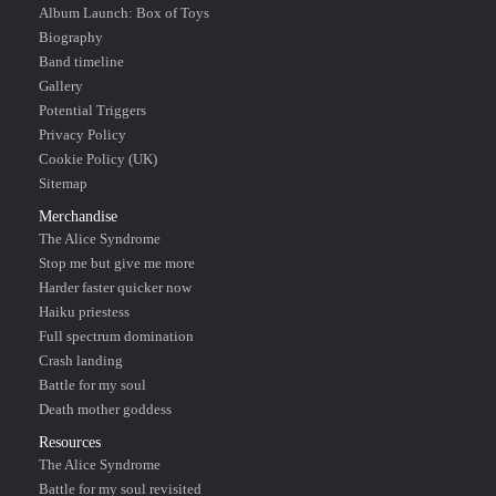
Album Launch: Box of Toys
Biography
Band timeline
Gallery
Potential Triggers
Privacy Policy
Cookie Policy (UK)
Sitemap
Merchandise
The Alice Syndrome
Stop me but give me more
Harder faster quicker now
Haiku priestess
Full spectrum domination
Crash landing
Battle for my soul
Death mother goddess
Resources
The Alice Syndrome
Battle for my soul revisited