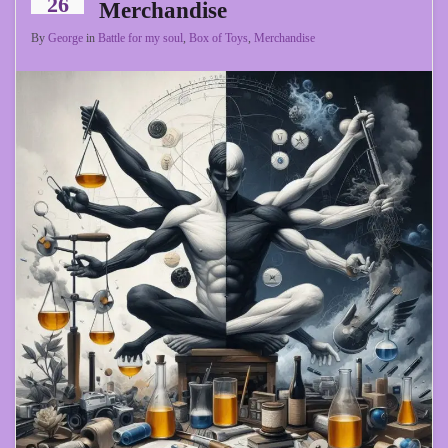
26
Merchandise
By
George
in
Battle for my soul
,
Box of Toys
,
Merchandise