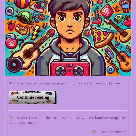
This is the merchandise summary page for our track, harder faster quicker now.
Continue reading
harder faster
,
harder faster quicker now
,
merchandise
,
shop
,
the
alice syndrome
Leave comment