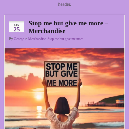
header.
Stop me but give me more –
JAN
25
Merchandise
By
George
in
Merchandise
,
Stop me but give me more