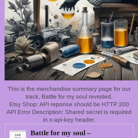
This is the merchandise summary page for our
track, Battle for my soul revisited.
Etsy Shop: API reponse should be HTTP 200
API Error Description: Shared secret is required
in x-api-key header.
Battle for my soul –
JAN