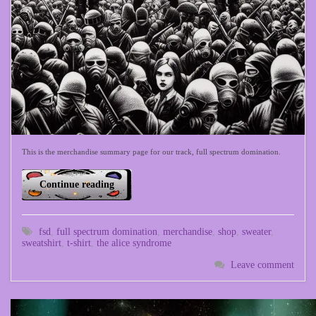
This is the merchandise summary page for our track, full spectrum domination.
Continue reading
fsd
,
full spectrum domination
,
merchandise
,
shop
,
sweater
,
sweatshirt
,
t-shirt
,
the alice syndrome
Leave comment