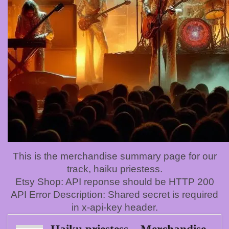
This is the merchandise summary page for our
track, haiku priestess.
Etsy Shop: API reponse should be HTTP 200
API Error Description: Shared secret is required
in x-api-key header.