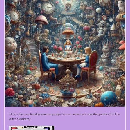
This is the merchandise summary page for our none track specific goodies for The
Alice Syndrome.