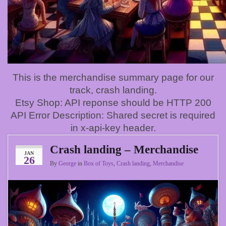
This is the merchandise summary page for our
track, crash landing.
Etsy Shop: API reponse should be HTTP 200
API Error Description: Shared secret is required
in x-api-key header.
Crash landing – Merchandise
JAN
26
By
George
in
Box of Toys
,
Crash landing
,
Merchandise