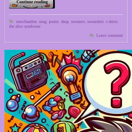
Continue reading
merchandise
,
mug
,
poster
,
shop
,
sweaters
,
sweatshirt
,
t-shirts
,
the alice syndrome
Leave comment