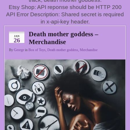
Etsy Shop: API reponse should be HTTP 200
API Error Description: Shared secret is required
in x-api-key header.
Death mother goddess –
JAN
26
Merchandise
By
George
in
Box of Toys
,
Death mother goddess
,
Merchandise