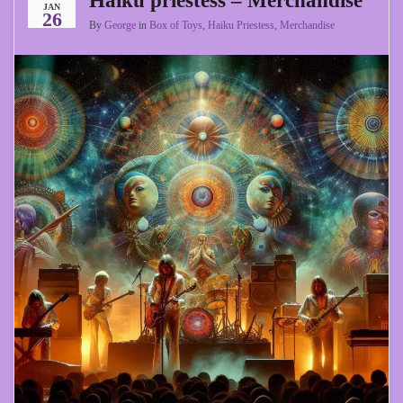
Haiku priestess – Merchandise
JAN
26
By
George
in
Box of Toys
,
Haiku Priestess
,
Merchandise