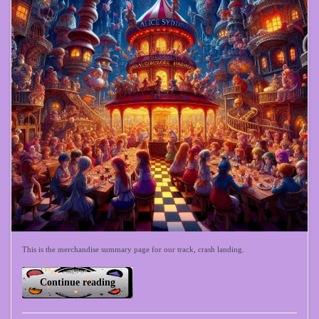
This is the merchandise summary page for our track, crash landing.
Continue reading