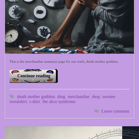
This is the merchandise summary page for our track, death mother goddess.
Continue reading
death mother goddess
,
dmg
,
merchandise
,
shop
,
sweater
,
sweatshirt
,
t-shirt
,
the alice syndrome
Leave comment