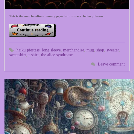
This is the merchandise summary page for our track, haiku priestess.
Continue reading
haiku piestess
,
long sleeve
,
merchandise
,
mug
,
shop
,
sweater
,
sweatshirt
,
t-shirt
,
the alice syndrome
Leave comment