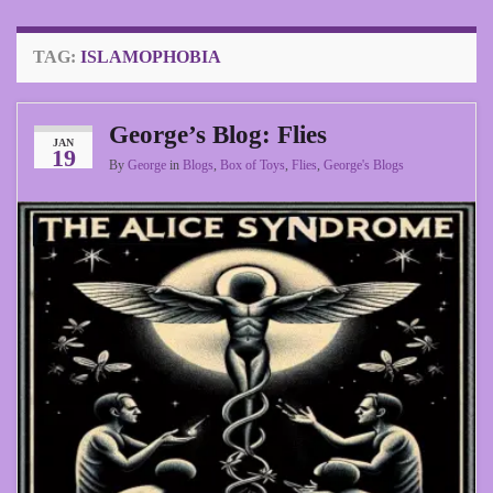
TAG:
ISLAMOPHOBIA
George’s Blog: Flies
JAN
19
By
George
in
Blogs
,
Box of Toys
,
Flies
,
George's Blogs