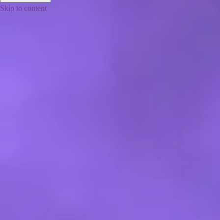
Skip to content