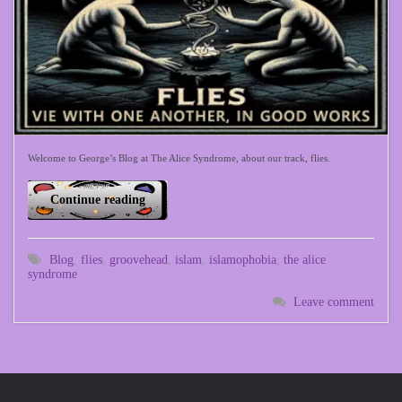
Welcome to George’s Blog at The Alice Syndrome, about our track, flies.
Continue reading
Blog
,
flies
,
groovehead
,
islam
,
islamophobia
,
the alice
syndrome
Leave comment