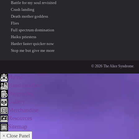
Battle for my soul revisited
Crash landing
Death mother goddess
Flies
Full spectrum domination
Haiku priestess
Harder faster quicker now
Stop me but give me more
© 2026 The Alice Syndrome.
Home
Band timeline
Biography
Gallery
Merchandise
Resources
Sitemap
× Close Panel