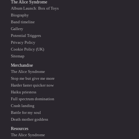
The Alice Syndrome
Album Launch: Box of Toys
Biography
Band timeline
Gallery
Potential Triggers
Privacy Policy
Cookie Policy (UK)
Sitemap
Merchandise
The Alice Syndrome
Stop me but give me more
Harder faster quicker now
Haiku priestess
Full spectrum domination
Crash landing
Battle for my soul
Death mother goddess
Resources
The Alice Syndrome