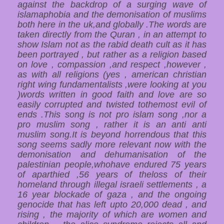
against the backdrop of a surging wave of
islamaphobia and the demonisation of muslims
both here in the uk,and globally .The words are
taken directly from the Quran , in an attempt to
show Islam not as the rabid death cult as it has
been portrayed , but rather as a religion based
on love , compassion ,and respect ,however ,
as with all religions (yes , american christian
right wing fundamentalists ,were looking at you
)words written in good faith and love are so
easily corrupted and twisted tothemost evil of
ends .This song is not pro islam song ,nor a
pro muslim song , rather it is an anti anti
muslim song.It is beyond horrendous that this
song seems sadly more relevant now with the
demonisation and dehumanisation of the
palestinian people,whohave endured 75 years
of aparthied ,56 years of theloss of their
homeland through illegal israeli settlements , a
16 year blockade of gaza , and the ongoing
genocide that has left upto 20,000 dead , and
rising , the majority of which are women and