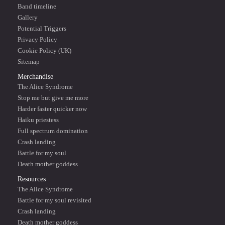
Band timeline
Gallery
Potential Triggers
Privacy Policy
Cookie Policy (UK)
Sitemap
Merchandise
The Alice Syndrome
Stop me but give me more
Harder faster quicker now
Haiku priestess
Full spectrum domination
Crash landing
Battle for my soul
Death mother goddess
Resources
The Alice Syndrome
Battle for my soul revisited
Crash landing
Death mother goddess