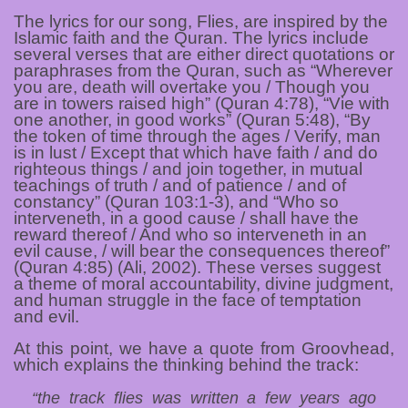
The lyrics for our song, Flies, are inspired by the
Islamic faith and the Quran. The lyrics include
several verses that are either direct quotations or
paraphrases from the Quran, such as “Wherever
you are, death will overtake you / Though you
are in towers raised high” (Quran 4:78), “Vie with
one another, in good works” (Quran 5:48), “By
the token of time through the ages / Verify, man
is in lust / Except that which have faith / and do
righteous things / and join together, in mutual
teachings of truth / and of patience / and of
constancy” (Quran 103:1-3), and “Who so
interveneth, in a good cause / shall have the
reward thereof / And who so interveneth in an
evil cause, / will bear the consequences thereof”
(Quran 4:85) (Ali, 2002). These verses suggest
a theme of moral accountability, divine judgment,
and human struggle in the face of temptation
and evil.
At this point, we have a quote from Groovhead,
which explains the thinking behind the track:
“the track flies was written a few years ago