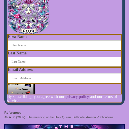
First Name
Last Name
Email Address
By subscribing, you agree with our
privacy policy
and our terms of
service.
References
Ali, A. Y. (2002). The meaning of the Holy Quran. Beltsville: Amana Publications.