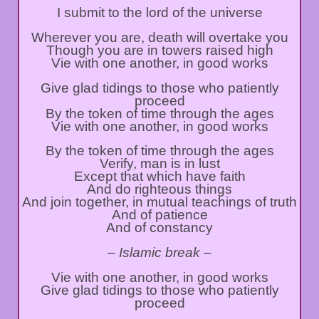
I submit to the lord of the universe
Wherever you are, death will overtake you
Though you are in towers raised high
Vie with one another, in good works
Give glad tidings to those who patiently
proceed
By the token of time through the ages
Vie with one another, in good works
By the token of time through the ages
Verify, man is in lust
Except that which have faith
And do righteous things
And join together, in mutual teachings of truth
And of patience
And of constancy
– Islamic break –
Vie with one another, in good works
Give glad tidings to those who patiently
proceed