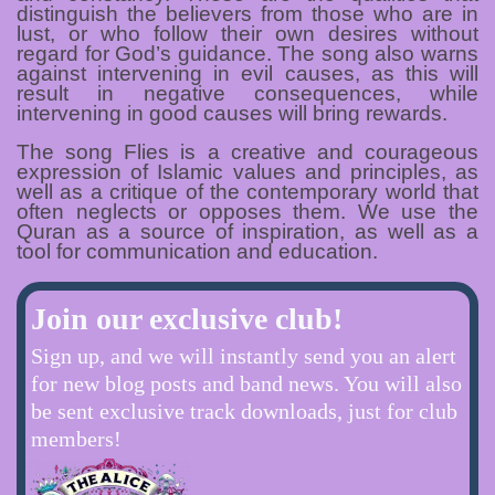
distinguish the believers from those who are in
lust, or who follow their own desires without
regard for God’s guidance. The song also warns
against intervening in evil causes, as this will
result in negative consequences, while
intervening in good causes will bring rewards.
The song Flies is a creative and courageous
expression of Islamic values and principles, as
well as a critique of the contemporary world that
often neglects or opposes them. We use the
Quran as a source of inspiration, as well as a
tool for communication and education.
Join our exclusive club!
Sign up, and we will instantly send you an alert
for new blog posts and band news. You will also
be sent exclusive track downloads, just for club
members!