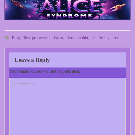
Blog
,
flies
,
groovehead
,
islam
,
islamophobia
,
the alice syndrome
Leave a Reply
Your email address will not be published.