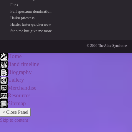
Flies
Full spectrum domination
Haiku priestess
Harder faster quicker now
Stop me but give me more
© 2026 The Alice Syndrome.
Home
Band timeline
Biography
Gallery
Merchandise
Resources
Sitemap
× Close Panel
Skip to content