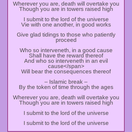
Wherever you are, death will overtake you
Though you are in towers raised high
I submit to the lord of the universe
Vie with one another, in good works
Give glad tidings to those who patiently
proceed
Who so interveneth, in a good cause
Shall have the reward thereof
And who so interveneth in an evil
cause<⁣/span>
Will bear the consequences thereof
– Islamic break –
By the token of time through the ages
Wherever you are, death will overtake you
Though you are in towers raised high
I submit to the lord of the universe
I submit to the lord of the universe