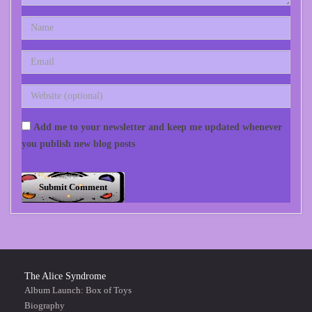
Add me to your newsletter and keep me updated whenever
you publish new blog posts
The Alice Syndrome
Album Launch: Box of Toys
Biography