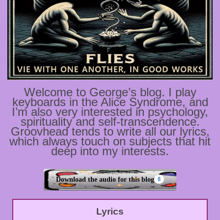
Welcome to George’s blog. I play
keyboards in the Alice Syndrome, and
I’m also very interested in psychology,
spirituality and self-transcendence.
Groovhead tends to write all our lyrics,
which always touch on subjects that hit
deep into my interests.
Download the audio for this blog
8
Lyrics