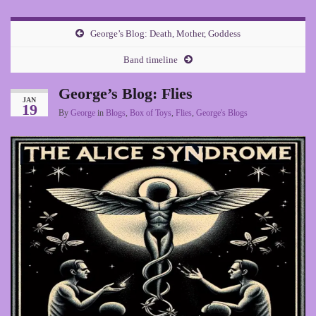
George’s Blog: Death, Mother, Goddess
Band timeline
George’s Blog: Flies
JAN
19
By
George
in
Blogs
,
Box of Toys
,
Flies
,
George's Blogs