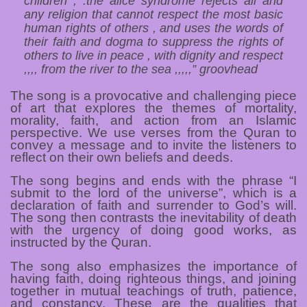
children , .the alice syndrome rejects all and
any religion that cannot respect the most basic
human rights of others , and uses the words of
their faith and dogma to suppress the rights of
others to live in peace , with dignity and respect
,,,, from the river to the sea ,,,,,” groovhead
The song is a provocative and challenging piece
of art that explores the themes of mortality,
morality, faith, and action from an Islamic
perspective. We use verses from the Quran to
convey a message and to invite the listeners to
reflect on their own beliefs and deeds.
The song begins and ends with the phrase “I
submit to the lord of the universe”, which is a
declaration of faith and surrender to God’s will.
The song then contrasts the inevitability of death
with the urgency of doing good works, as
instructed by the Quran.
The song also emphasizes the importance of
having faith, doing righteous things, and joining
together in mutual teachings of truth, patience,
and constancy. These are the qualities that