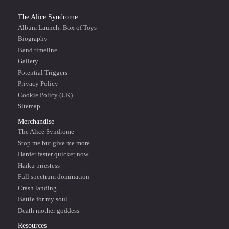
The Alice Syndrome
Album Launch: Box of Toys
Biography
Band timeline
Gallery
Potential Triggers
Privacy Policy
Cookie Policy (UK)
Sitemap
Merchandise
The Alice Syndrome
Stop me but give me more
Harder faster quicker now
Haiku priestess
Full spectrum domination
Crash landing
Battle for my soul
Death mother goddess
Resources