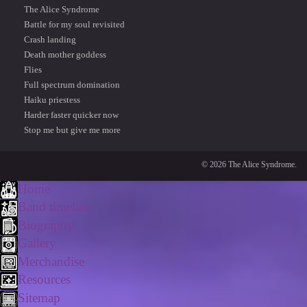
The Alice Syndrome
Battle for my soul revisited
Crash landing
Death mother goddess
Flies
Full spectrum domination
Haiku priestess
Harder faster quicker now
Stop me but give me more
© 2026 The Alice Syndrome.
Home
Band timeline
Biography
Gallery
Merchandise
Resources
Sitemap