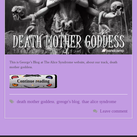
This is George’s Blog at The Alice Syndrome website, about our track, death
mother goddess.
Continue reading
death mother goddess
,
greoge's blog
,
thae alice syndrome
Leave comment