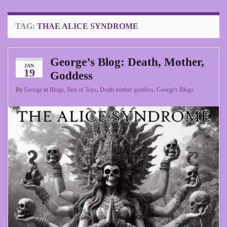
TAG:
THAE ALICE SYNDROME
George’s Blog: Death, Mother,
JAN
19
Goddess
By
George
in
Blogs
,
Box of Toys
,
Death mother goddess
,
George's Blogs