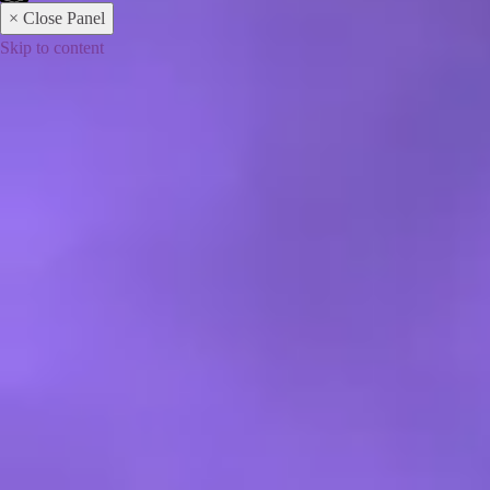
× Close Panel
Skip to content