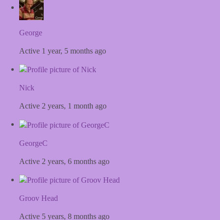
George
Active 1 year, 5 months ago
Nick
Active 2 years, 1 month ago
GeorgeC
Active 2 years, 6 months ago
Groov Head
Active 5 years, 8 months ago