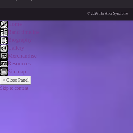
© 2026 The Alice Syndrome.
Home
Band timeline
Biography
Gallery
Merchandise
Resources
Sitemap
× Close Panel
Skip to content