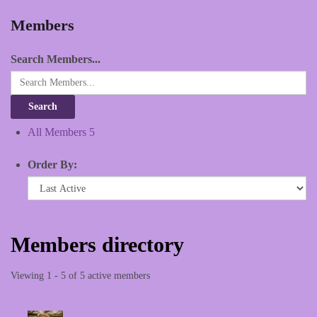
Members
Search Members...
All Members
5
Order By:
Members directory
Viewing 1 - 5 of 5 active members