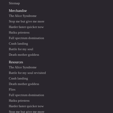
Sitemap
Merchandise
The Alice Syndrome
Stop me but give me more
Harder faster quicker now
Haiku priestess
Full spectrum domination
Crash landing
Battle for my soul
Death mother goddess
Resources
The Alice Syndrome
Battle for my soul revisited
Crash landing
Death mother goddess
Flies
Full spectrum domination
Haiku priestess
Harder faster quicker now
Stop me but give me more