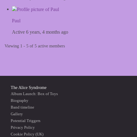
Paul
Active 6 years, 4 months ago
Viewing 1 - 5 of 5 active members
The Alice Syndrome
Album Launch: Box of Toys
Biography
Band timeline
Gallery
Potential Triggers
Privacy Policy
Cookie Policy (UK)