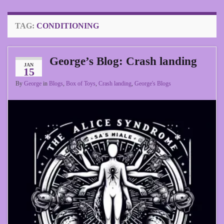
TAG:
CONDITIONING
George’s Blog: Crash landing
JAN
15
By
George
in
Blogs
,
Box of Toys
,
Crash landing
,
George's Blogs