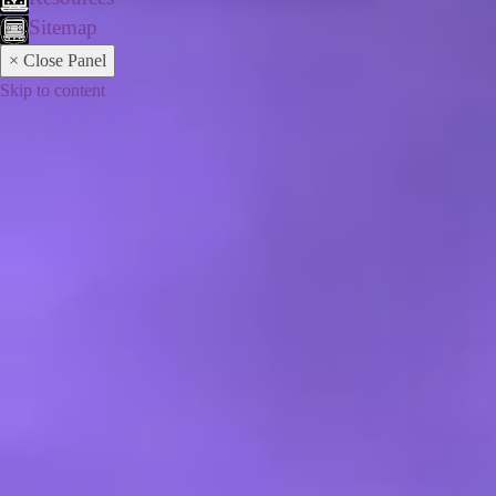
Sitemap
× Close Panel
Skip to content