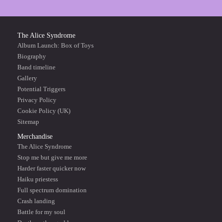
The Alice Syndrome
Album Launch: Box of Toys
Biography
Band timeline
Gallery
Potential Triggers
Privacy Policy
Cookie Policy (UK)
Sitemap
Merchandise
The Alice Syndrome
Stop me but give me more
Harder faster quicker now
Haiku priestess
Full spectrum domination
Crash landing
Battle for my soul