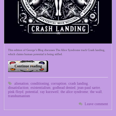
This edition of George’s Blog discusses The Alice Syndrome trach Crash landing,
which claims human potential is being stifled.
Continue reading
alienation
,
conditioning
,
corruption
,
crash landing
,
dissatisfaction
,
existentialism
,
godhead denied
,
jean-paul sartre
,
pink floyd
,
potential
,
ray kurzweil
,
the alice syndrome
,
the wall
,
transhumanism
Leave comment