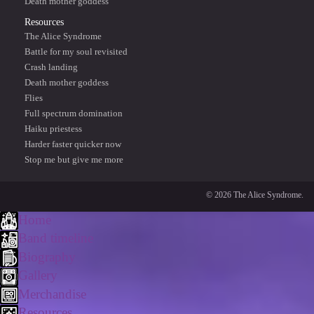
Death mother goddess
Resources
The Alice Syndrome
Battle for my soul revisited
Crash landing
Death mother goddess
Flies
Full spectrum domination
Haiku priestess
Harder faster quicker now
Stop me but give me more
© 2026 The Alice Syndrome.
Home
Band timeline
Biography
Gallery
Merchandise
Resources