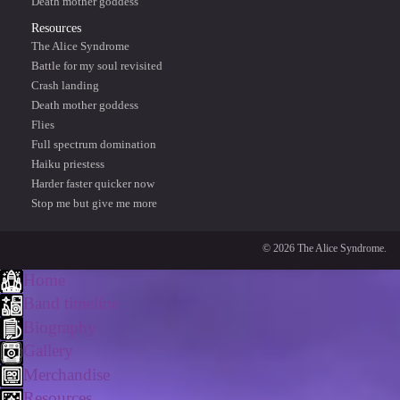
Death mother goddess
Resources
The Alice Syndrome
Battle for my soul revisited
Crash landing
Death mother goddess
Flies
Full spectrum domination
Haiku priestess
Harder faster quicker now
Stop me but give me more
© 2026 The Alice Syndrome.
Home
Band timeline
Biography
Gallery
Merchandise
Resources