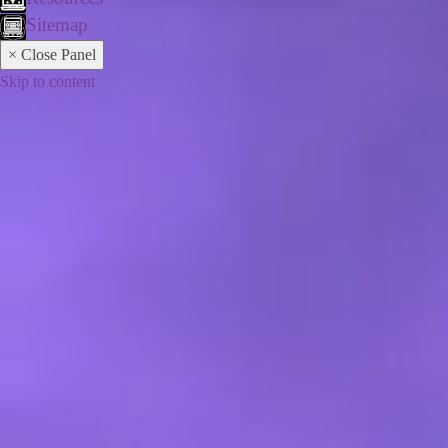
Sitemap
× Close Panel
Skip to content