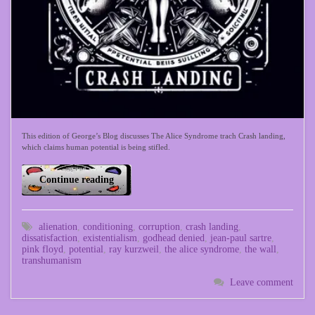
This edition of George’s Blog discusses The Alice Syndrome trach Crash landing,
which claims human potential is being stifled.
Continue reading
alienation
,
conditioning
,
corruption
,
crash landing
,
dissatisfaction
,
existentialism
,
godhead denied
,
jean-paul sartre
,
pink floyd
,
potential
,
ray kurzweil
,
the alice syndrome
,
the wall
,
transhumanism
Leave comment