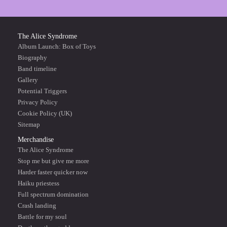
The Alice Syndrome
Album Launch: Box of Toys
Biography
Band timeline
Gallery
Potential Triggers
Privacy Policy
Cookie Policy (UK)
Sitemap
Merchandise
The Alice Syndrome
Stop me but give me more
Harder faster quicker now
Haiku priestess
Full spectrum domination
Crash landing
Battle for my soul