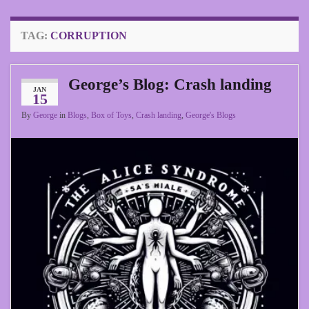
TAG:
CORRUPTION
George’s Blog: Crash landing
JAN
15
By
George
in
Blogs
,
Box of Toys
,
Crash landing
,
George's Blogs