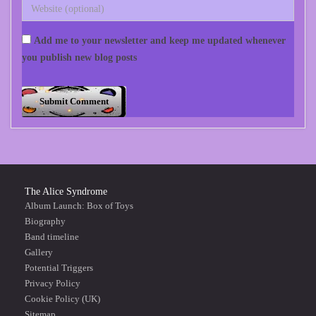
Add me to your newsletter and keep me updated whenever
you publish new blog posts
The Alice Syndrome
Album Launch: Box of Toys
Biography
Band timeline
Gallery
Potential Triggers
Privacy Policy
Cookie Policy (UK)
Sitemap