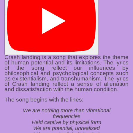
Crash landing is a song that explores the theme
of human potential and its limitations. The lyrics
of the song reflect our influences by
philosophical and psychological concepts such
as existentialism, and transhumanism. The lyrics
of Crash landing reflect a sense of alienation
and dissatisfaction with the human condition.
The song begins with the lines:
We are nothing more than vibrational
frequencies
Held captive by physical form
We are potential, unrealised