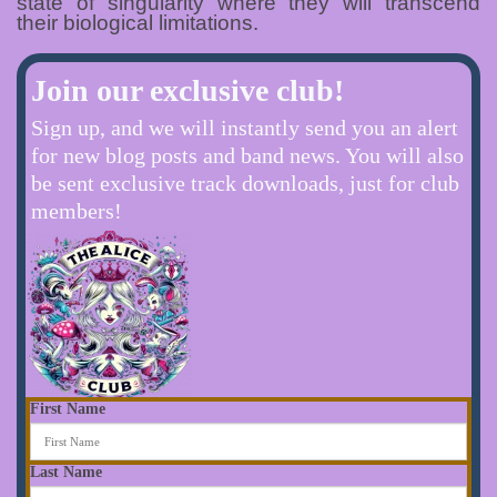
state of singularity where they will transcend
their biological limitations.
Join our exclusive club!
Sign up, and we will instantly send you an alert
for new blog posts and band news. You will also
be sent exclusive track downloads, just for club
members!
First Name
Last Name