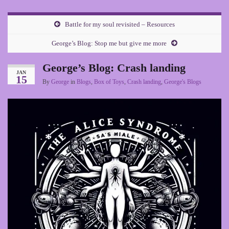
Battle for my soul revisited – Resources
George’s Blog: Stop me but give me more
George’s Blog: Crash landing
JAN
15
By
George
in
Blogs
,
Box of Toys
,
Crash landing
,
George's Blogs