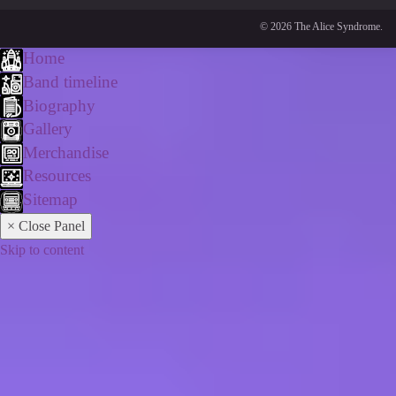
© 2026 The Alice Syndrome.
Home
Band timeline
Biography
Gallery
Merchandise
Resources
Sitemap
× Close Panel
Skip to content