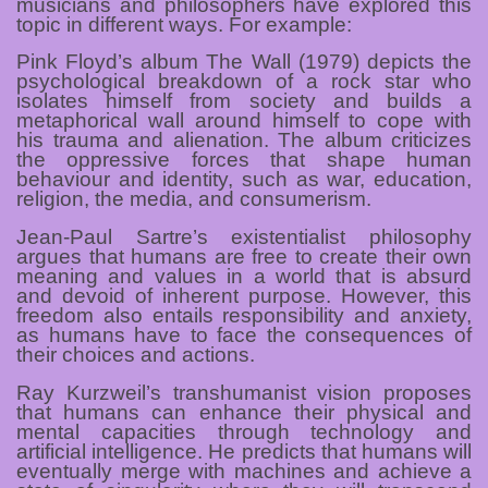
musicians and philosophers have explored this
topic in different ways. For example:
Pink Floyd’s album The Wall (1979) depicts the
psychological breakdown of a rock star who
isolates himself from society and builds a
metaphorical wall around himself to cope with
his trauma and alienation. The album criticizes
the oppressive forces that shape human
behaviour and identity, such as war, education,
religion, the media, and consumerism.
Jean-Paul Sartre’s existentialist philosophy
argues that humans are free to create their own
meaning and values in a world that is absurd
and devoid of inherent purpose. However, this
freedom also entails responsibility and anxiety,
as humans have to face the consequences of
their choices and actions.
Ray Kurzweil’s transhumanist vision proposes
that humans can enhance their physical and
mental capacities through technology and
artificial intelligence. He predicts that humans will
eventually merge with machines and achieve a