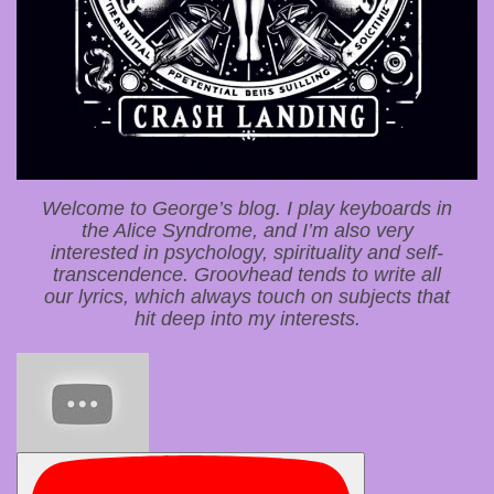
Welcome to George’s blog. I play keyboards in
the Alice Syndrome, and I’m also very
interested in psychology, spirituality and self-
transcendence. Groovhead tends to write all
our lyrics, which always touch on subjects that
hit deep into my interests.