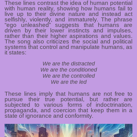
These lines contrast the idea of human potential
with human reality, showing how humans fail to
live up to their divine nature and instead act
selfishly, violently, and immaturely. The phrase
“ego unleashed” suggests that humans are
driven by their lower instincts and impulses,
rather than their higher aspirations and values.
The song also criticizes the social and political
systems that control and manipulate humans, as
it states:
We are the distracted
We are the conditioned
We are the controlled
We are the led
These lines imply that humans are not free to
pursue their true potential, but rather are
subjected to various forms of indoctrination,
propaganda, and coercion that keep them in a
state of ignorance and conformity.