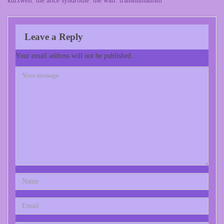
kurzweil
,
the alice syndrome
,
the wall
,
transhumanism
Leave a Reply
Your email address will not be published.