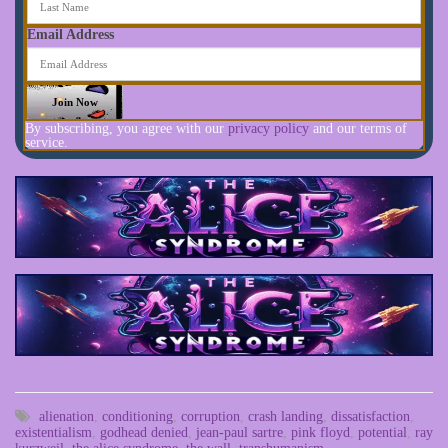
Email Address
By subscribing, you agree with our
privacy policy
and our terms of
service.
alienation
,
conditioning
,
corruption
,
crash landing
,
dissatisfaction
,
existentialism
,
godhead denied
,
jean-paul sartre
,
pink floyd
,
potential
,
ray