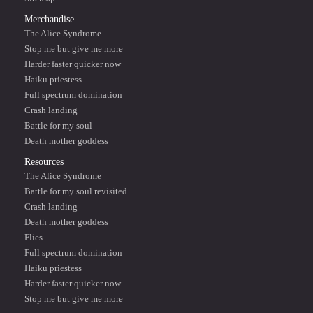
Merchandise
The Alice Syndrome
Stop me but give me more
Harder faster quicker now
Haiku priestess
Full spectrum domination
Crash landing
Battle for my soul
Death mother goddess
Resources
The Alice Syndrome
Battle for my soul revisited
Crash landing
Death mother goddess
Flies
Full spectrum domination
Haiku priestess
Harder faster quicker now
Stop me but give me more