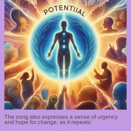
The song also expresses a sense of urgency
and hope for change, as it repeats: