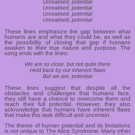
Unrealised, potential
Unrealised, potential
Unrealised, potential
Unrealised, potential
These lines emphasize the gap between what
humans are and what they could be, as well as
the possibility of closing that gap if humans
awaken to their true nature and purpose. The
song ends with the lines:
We are so close, but not quite there
Held back by our inherent flaws
But we are, potential
These lines suggest that despite all the
obstacles and challenges that humans face,
they still have a chance to overcome them and
reach their full potential. However, they also
acknowledge that humans have inherent flaws
that make this task difficult and uncertain.
The theme of human potential and its limitations
is not unique to The Alice Syndrome. Many other