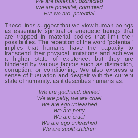
We are potential, distracted
We are potential, corrupted
But we are, potential
These lines suggest that we view human beings
as essentially spiritual or energetic beings that
are trapped in material bodies that limit their
possibilities. The repetition of the word “potential”
implies that humans have the capacity to
transcend their physical limitations and achieve
a higher state of existence, but they are
hindered by various factors such as distraction,
corruption, or conditioning. We also express a
sense of frustration and despair with the current
state of humanity, as it describes humans as:
We are godhead, denied
We are petty, we are cruel
We are ego unleashed
We are petty
We are cruel
We are ego unleashed
We are spoilt children