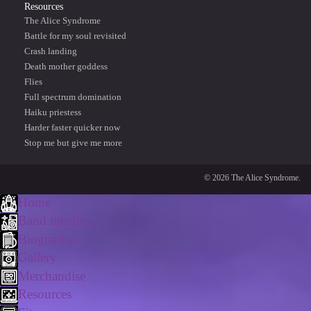
Resources
The Alice Syndrome
Battle for my soul revisited
Crash landing
Death mother goddess
Flies
Full spectrum domination
Haiku priestess
Harder faster quicker now
Stop me but give me more
© 2026 The Alice Syndrome.
Home
Band timeline
Biography
Gallery
Merchandise
Resources