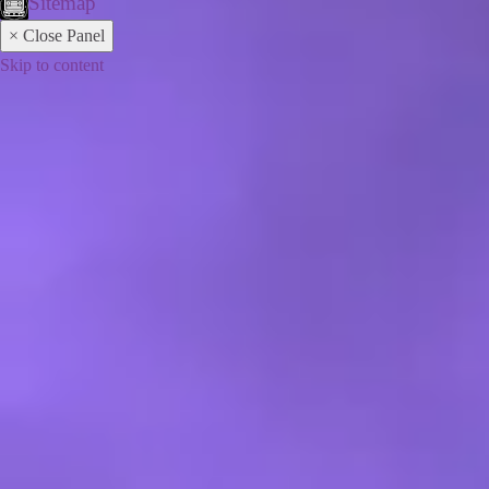
Sitemap
× Close Panel
Skip to content