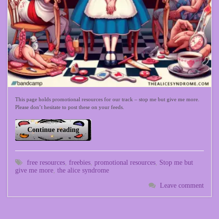
This page holds promotional resources for our track – stop me but give me more.
Please don’t hesitate to post these on your feeds.
Continue reading
free resources
,
freebies
,
promotional resources
,
Stop me but
give me more
,
the alice syndrome
Leave comment