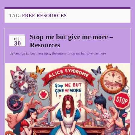
TAG:
FREE RESOURCES
Stop me but give me more –
DEC
30
Resources
By
George
in
Key messages
,
Resources
,
Stop me but give me more