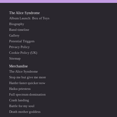
The Alice Syndrome
Album Launch: Box of Toys
Biography
Band timeline
Gallery
Potential Triggers
Privacy Policy
Cookie Policy (UK)
Sitemap
Merchandise
The Alice Syndrome
Stop me but give me more
Harder faster quicker now
Haiku priestess
Full spectrum domination
Crash landing
Battle for my soul
Death mother goddess