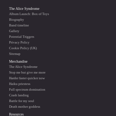
The Alice Syndrome
Album Launch: Box of Toys
Biography
Band timeline
Gallery
Potential Triggers
Privacy Policy
Cookie Policy (UK)
Sitemap
Merchandise
The Alice Syndrome
Stop me but give me more
Harder faster quicker now
Haiku priestess
Full spectrum domination
Crash landing
Battle for my soul
Death mother goddess
Resources