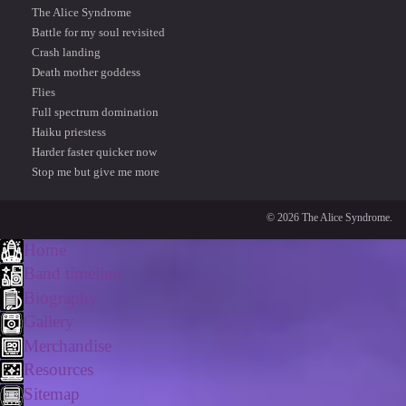
The Alice Syndrome
Battle for my soul revisited
Crash landing
Death mother goddess
Flies
Full spectrum domination
Haiku priestess
Harder faster quicker now
Stop me but give me more
© 2026 The Alice Syndrome.
Home
Band timeline
Biography
Gallery
Merchandise
Resources
Sitemap