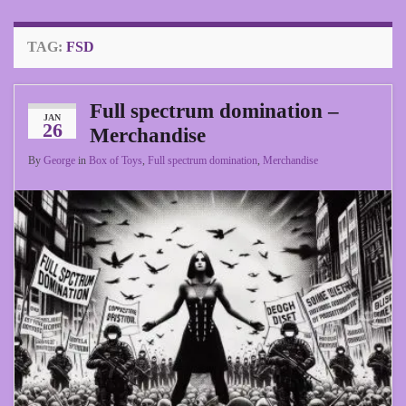
TAG:
FSD
Full spectrum domination –
JAN
26
Merchandise
By
George
in
Box of Toys
,
Full spectrum domination
,
Merchandise