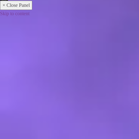
× Close Panel
Skip to content