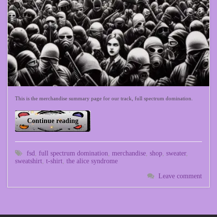
This is the merchandise summary page for our track, full spectrum domination.
Continue reading
fsd
,
full spectrum domination
,
merchandise
,
shop
,
sweater
,
sweatshirt
,
t-shirt
,
the alice syndrome
Leave comment