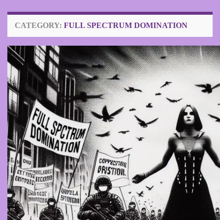
CATEGORY:
FULL SPECTRUM DOMINATION