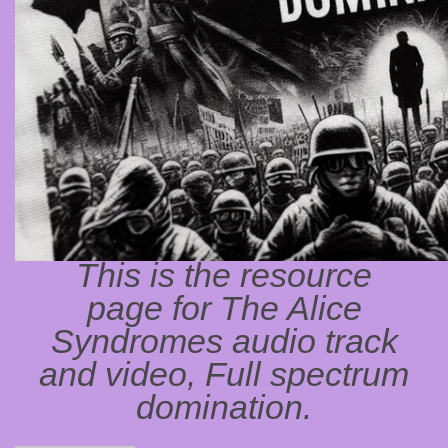
This is the resource
page for The Alice
Syndromes audio track
and video, Full spectrum
domination.