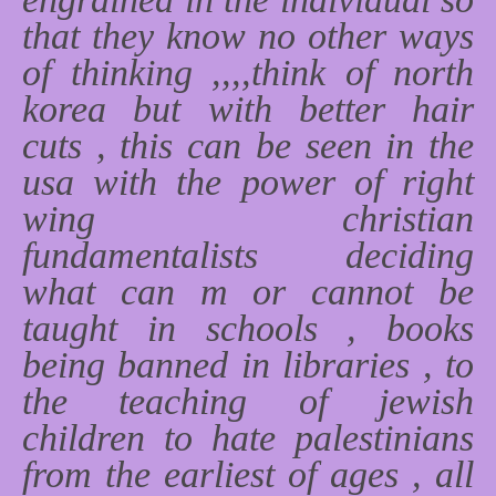
that they know no other ways
of thinking ,,,,think of north
korea but with better hair
cuts , this can be seen in the
usa with the power of right
wing christian
fundamentalists deciding
what can m or cannot be
taught in schools , books
being banned in libraries , to
the teaching of jewish
children to hate palestinians
from the earliest of ages , all