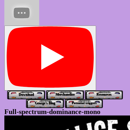
Download
Merchandise
Resources
George's Blog
Potential triggers
Full-spectrum-dominance-mono