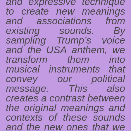
and expressive technique
to create new meanings
and associations from
existing sounds. By
sampling Trump’s voice
and the USA anthem, we
transform them into
musical instruments that
convey our political
message. This also
creates a contrast between
the original meanings and
contexts of these sounds
and the new ones that we