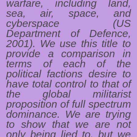
warfare, including land,
sea, air, space, and
cyberspace (US
Department of Defence,
2001). We use this title to
provide a comparison in
terms of each of the
political factions desire to
have total control to that of
the global militarist
proposition of full spectrum
dominance. We are trying
to show that we are not
only being lied to, but we