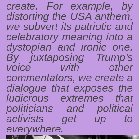
create. For example, by
distorting the USA anthem,
we subvert its patriotic and
celebratory meaning into a
dystopian and ironic one.
By juxtaposing Trump’s
voice with other
commentators, we create a
dialogue that exposes the
ludicrous extremes that
politicians and political
activists get up to
everywhere.