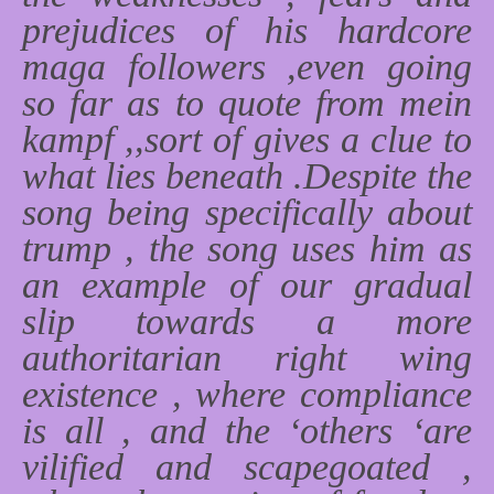
prejudices of his hardcore
maga followers ,even going
so far as to quote from mein
kampf ,,sort of gives a clue to
what lies beneath .Despite the
song being specifically about
trump , the song uses him as
an example of our gradual
slip towards a more
authoritarian right wing
existence , where compliance
is all , and the ‘others ‘are
vilified and scapegoated ,