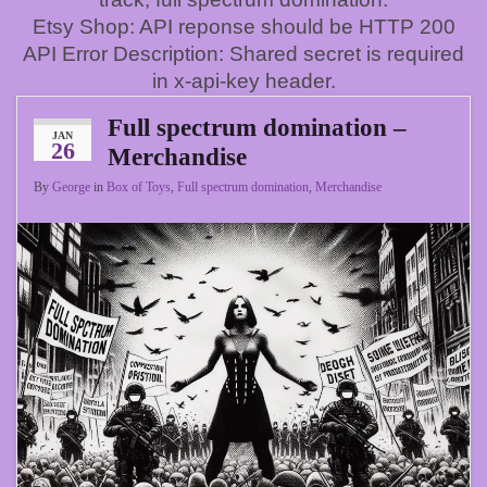
Etsy Shop: API reponse should be HTTP 200
API Error Description: Shared secret is required
in x-api-key header.
Full spectrum domination –
JAN
26
Merchandise
By
George
in
Box of Toys
,
Full spectrum domination
,
Merchandise