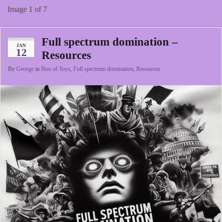
Image 1 of 7
Full spectrum domination –
JAN
12
Resources
By
George
in
Box of Toys
,
Full spectrum domination
,
Resources