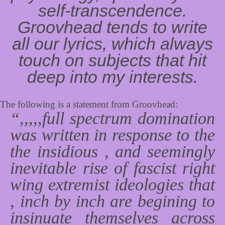
self-transcendence.
Groovhead tends to write
all our lyrics, which always
touch on subjects that hit
deep into my interests.
The following is a statement from Groovhead:
“,,,,,full spectrum domination
was written in response to the
the insidious , and seemingly
inevitable rise of fascist right
wing extremist ideologies that
, inch by inch are begining to
insinuate themselves across