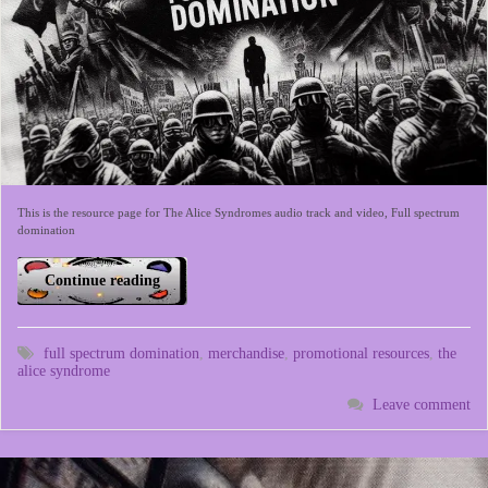
This is the resource page for The Alice Syndromes audio track and video, Full spectrum
domination
Continue reading
full spectrum domination
,
merchandise
,
promotional resources
,
the
alice syndrome
Leave comment