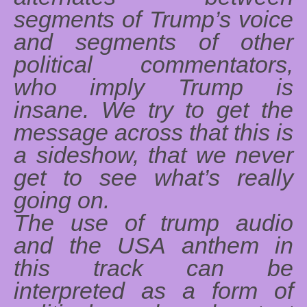
segments of Trump’s voice
and segments of other
political commentators,
who imply Trump is
insane. We try to get the
message across that this is
a sideshow, that we never
get to see what’s really
going on.
The use of trump audio
and the USA anthem in
this track can be
interpreted as a form of