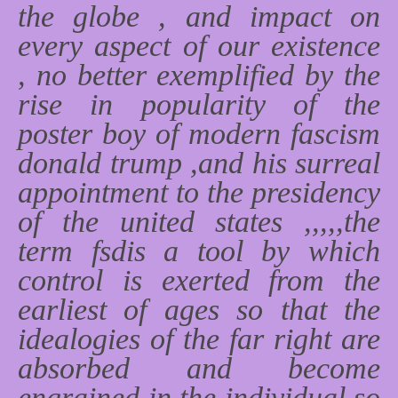
the globe , and impact on
every aspect of our existence
, no better exemplified by the
rise in popularity of the
poster boy of modern fascism
donald trump ,and his surreal
appointment to the presidency
of the united states ,,,,,the
term fsdis a tool by which
control is exerted from the
earliest of ages so that the
idealogies of the far right are
absorbed and become
engrained in the individual so