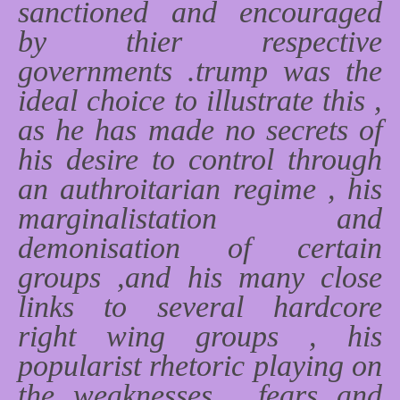
sanctioned and encouraged
by thier respective
governments .trump was the
ideal choice to illustrate this ,
as he has made no secrets of
his desire to control through
an authroitarian regime , his
marginalistation and
demonisation of certain
groups ,and his many close
links to several hardcore
right wing groups , his
popularist rhetoric playing on
the weaknesses , fears and