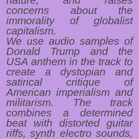
concerns about the
immorality of globalist
capitalism.
We use audio samples of
Donald Trump and the
USA anthem in the track to
create a dystopian and
satirical critique of
American imperialism and
militarism. The track
combines a determined
beat with distorted guitar
riffs, synth electro sounds,