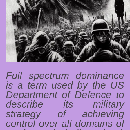
Full spectrum dominance
is a term used by the US
Department of Defence to
describe its military
strategy of achieving
control over all domains of