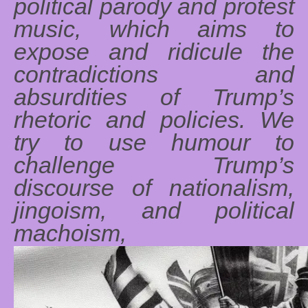
political parody and protest
music, which aims to
expose and ridicule the
contradictions and
absurdities of Trump’s
rhetoric and policies. We
try to use humour to
challenge Trump’s
discourse of nationalism,
jingoism, and political
machoism,