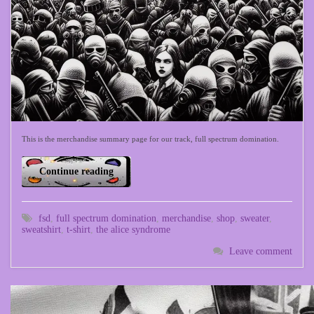
This is the merchandise summary page for our track, full spectrum domination.
Continue reading
fsd
,
full spectrum domination
,
merchandise
,
shop
,
sweater
,
sweatshirt
,
t-shirt
,
the alice syndrome
Leave comment