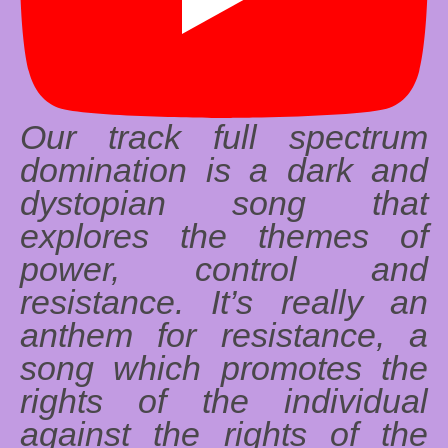
Our track full spectrum
domination is a dark and
dystopian song that
explores the themes of
power, control and
resistance. It’s really an
anthem for resistance, a
song which promotes the
rights of the individual
against the rights of the