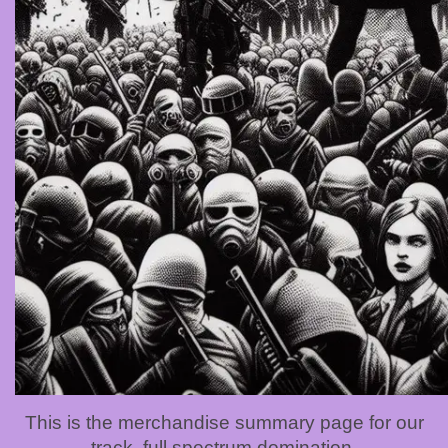
This is the merchandise summary page for our
track, full spectrum domination.