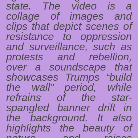
state. The video is a
collage of images and
clips that depict scenes of
resistance to oppression
and surveillance, such as
protests and rebellion,
over a soundscape that
showcases Trumps “build
the wall” period, while
refrains of the star-
spangled banner drift in
the background. It also
highlights the beauty of
nature, and raises