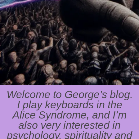
Welcome to George’s blog.
I play keyboards in the
Alice Syndrome, and I’m
also very interested in
psychology, spirituality and