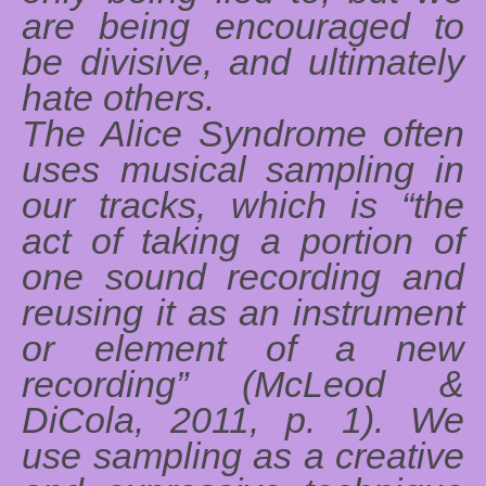
are being encouraged to
be divisive, and ultimately
hate others.
The Alice Syndrome often
uses musical sampling in
our tracks, which is “the
act of taking a portion of
one sound recording and
reusing it as an instrument
or element of a new
recording” (McLeod &
DiCola, 2011, p. 1). We
use sampling as a creative