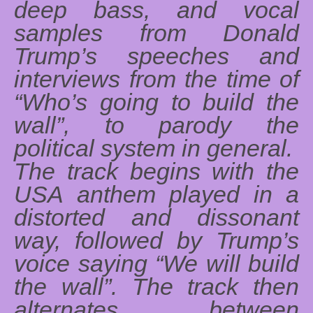
deep bass, and vocal
samples from Donald
Trump’s speeches and
interviews from the time of
“Who’s going to build the
wall”, to parody the
political system in general.
The track begins with the
USA anthem played in a
distorted and dissonant
way, followed by Trump’s
voice saying “We will build
the wall”. The track then
alternates between