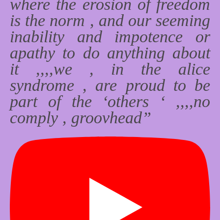
where the erosion of freedom
is the norm , and our seeming
inability and impotence or
apathy to do anything about
it ,,,,we , in the alice
syndrome , are proud to be
part of the ‘others ‘ ,,,,no
comply , groovhead”