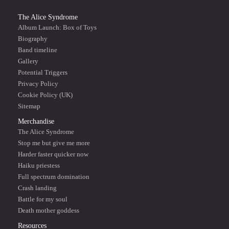
The Alice Syndrome
Album Launch: Box of Toys
Biography
Band timeline
Gallery
Potential Triggers
Privacy Policy
Cookie Policy (UK)
Sitemap
Merchandise
The Alice Syndrome
Stop me but give me more
Harder faster quicker now
Haiku priestess
Full spectrum domination
Crash landing
Battle for my soul
Death mother goddess
Resources