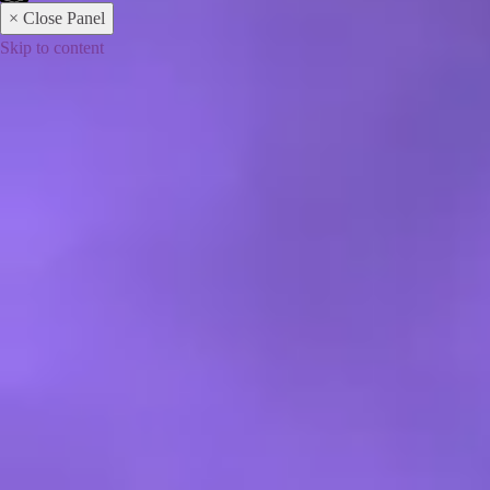
× Close Panel
Skip to content