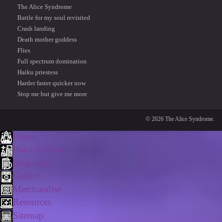
The Alice Syndrome
Battle for my soul revisited
Crash landing
Death mother goddess
Flies
Full spectrum domination
Haiku priestess
Harder faster quicker now
Stop me but give me more
© 2026 The Alice Syndrome.
Home
Band timeline
Biography
Gallery
Merchandise
Resources
Sitemap