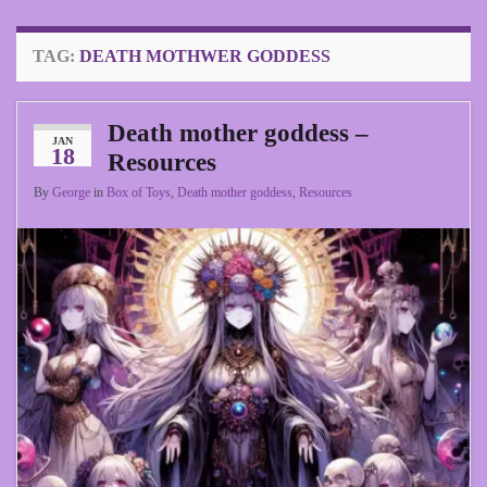
TAG:
DEATH MOTHWER GODDESS
Death mother goddess –
JAN
18
Resources
By
George
in
Box of Toys
,
Death mother goddess
,
Resources