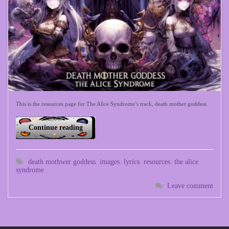
This is the resources page for The Alice Syndrome’s track, death mother goddess
Continue reading
death mothwer goddess
,
images
,
lyrics
,
resources
,
the alice
syndrome
Leave comment