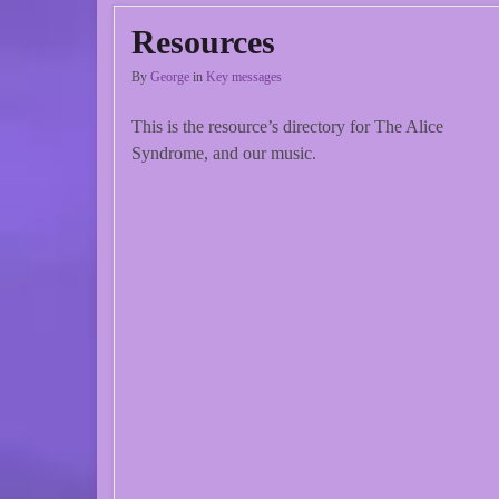
Resources
By
George
in
Key messages
This is the resource’s directory for The Alice
Syndrome, and our music.