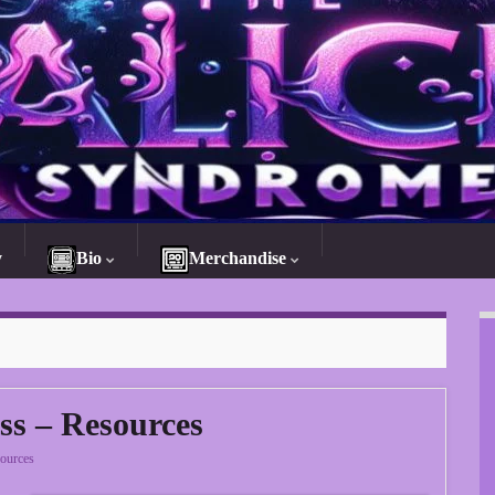
y
Bio
Merchandise
ss – Resources
ources