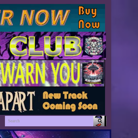
Search for: