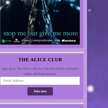
THE ALICE CLUB
Sign up to The Alice Club for free downloads, exclusive
offers and band updates