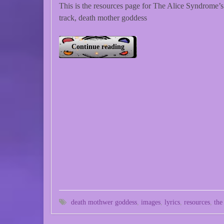
This is the resources page for The Alice Syndrome’s
track, death mother goddess
Continue reading
death mothwer goddess
,
images
,
lyrics
,
resources
,
the