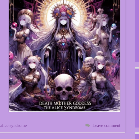
 alice syndrome
Leave comment