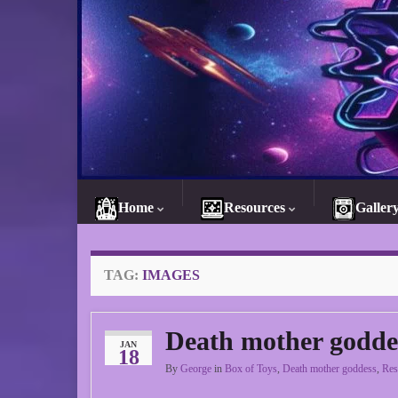
Home
Resources
Galler
TAG:
IMAGES
Death mother godde
JAN
18
By
George
in
Box of Toys
,
Death mother goddess
,
Res