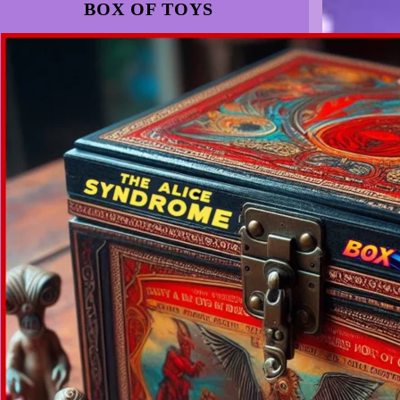
BOX OF TOYS