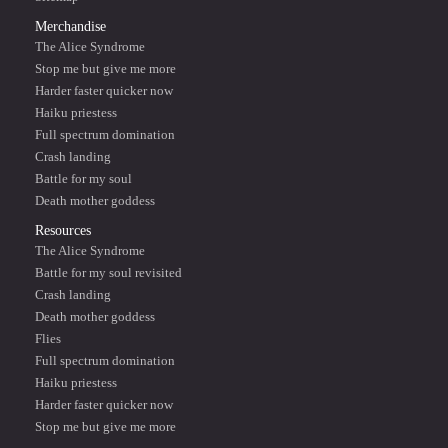
Merchandise
The Alice Syndrome
Stop me but give me more
Harder faster quicker now
Haiku priestess
Full spectrum domination
Crash landing
Battle for my soul
Death mother goddess
Resources
The Alice Syndrome
Battle for my soul revisited
Crash landing
Death mother goddess
Flies
Full spectrum domination
Haiku priestess
Harder faster quicker now
Stop me but give me more