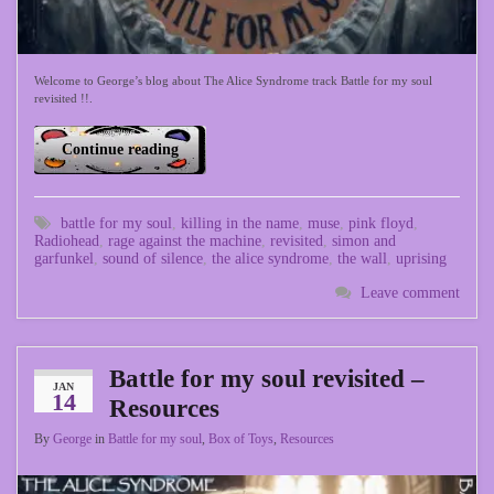
Welcome to George’s blog about The Alice Syndrome track Battle for my soul
revisited !!.
Continue reading
battle for my soul
,
killing in the name
,
muse
,
pink floyd
,
Radiohead
,
rage against the machine
,
revisited
,
simon and
garfunkel
,
sound of silence
,
the alice syndrome
,
the wall
,
uprising
Leave comment
Battle for my soul revisited –
JAN
14
Resources
By
George
in
Battle for my soul
,
Box of Toys
,
Resources