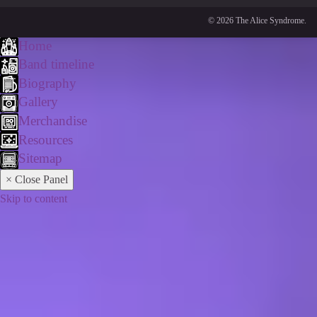
© 2026 The Alice Syndrome.
Home
Band timeline
Biography
Gallery
Merchandise
Resources
Sitemap
× Close Panel
Skip to content