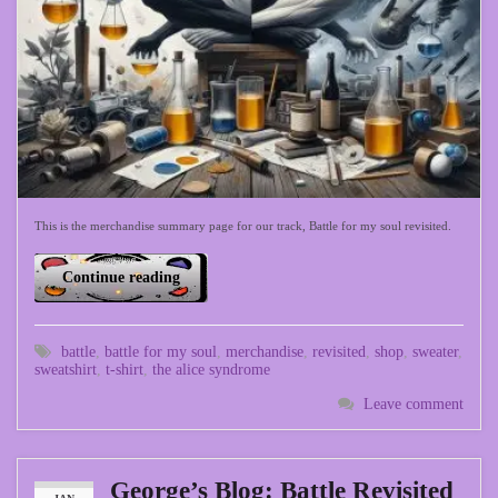
This is the merchandise summary page for our track, Battle for my soul revisited.
Continue reading
battle
,
battle for my soul
,
merchandise
,
revisited
,
shop
,
sweater
,
sweatshirt
,
t-shirt
,
the alice syndrome
Leave comment
George’s Blog: Battle Revisited