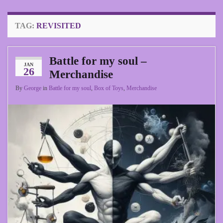
TAG:
REVISITED
Battle for my soul –
JAN
26
Merchandise
By
George
in
Battle for my soul
,
Box of Toys
,
Merchandise