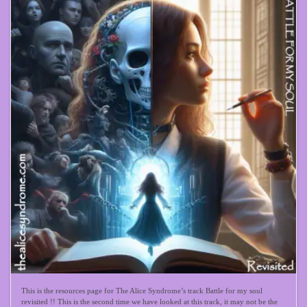
This is the resources page for The Alice Syndrome’s track Battle for my soul
revisited !! This is the second time we have looked at this track, it may not be the