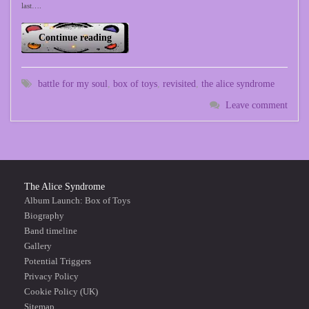
last….
Continue reading
battle for my soul
,
box of toys
,
revisited
,
the alice syndrome
Leave comment
The Alice Syndrome
Album Launch: Box of Toys
Biography
Band timeline
Gallery
Potential Triggers
Privacy Policy
Cookie Policy (UK)
Sitemap