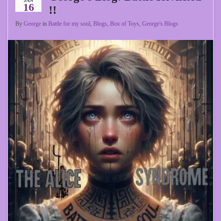
JAN
16
!!
By
George
in
Battle for my soul
,
Blogs
,
Box of Toys
,
George's Blogs